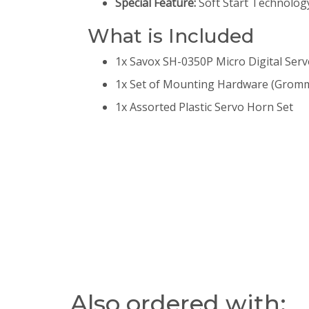
Special Feature:
Soft Start Technology
What is Included
1x Savox SH-0350P Micro Digital Ser
1x Set of Mounting Hardware (Gromm
1x Assorted Plastic Servo Horn Set
Also ordered with: