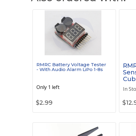
RMRC Battery Voltage Tester
RMR
- With Audio Alarm LiPo 1-8s
Sens
Cub
Only 1 left
In St
$
2.99
$
12.