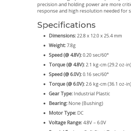
precision and holding power are more critica
response and high resolution needed for stab
Specifications
Dimensions:
22.8 x 12.0 x 25.4 mm
Weight:
7.8g
Speed (@ 4.8V):
0.20 sec/60°
Torque (@ 4.8V):
2.1 kg-cm (29.2 oz-in
Speed (@ 6.0V):
0.16 sec/60°
Torque (@ 6.0V):
2.6 kg-cm (36.1 oz-in
Gear Type:
Industrial Plastic
Bearing:
None (Bushing)
Motor Type:
DC
Voltage Range:
4.8V – 6.0V