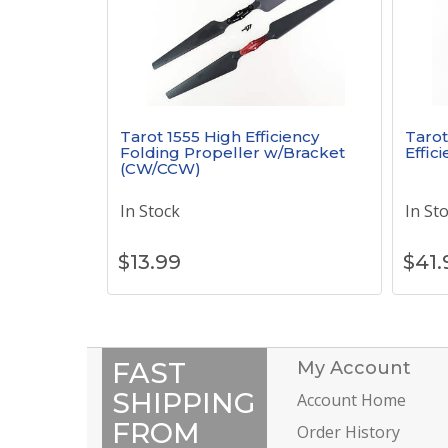
Tarot 1555 High Efficiency
Tarot
Folding Propeller w/Bracket
Effic
(CW/CCW)
In Stock
In St
$
13.99
$
41.
FAST
My Account
SHIPPING
Account Home
FROM
Order History