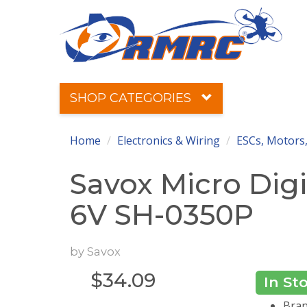
SHOP CATEGORIES
Home
Electronics & Wiring
ESCs, Motors,
Savox Micro Digit
6V SH-0350P
by
Savox
$
34.09
In St
Bran