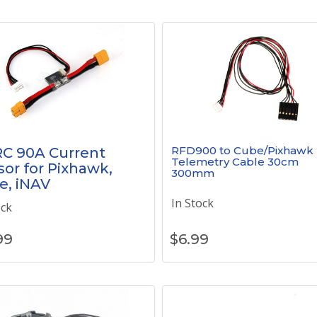
RFD900 to Cube/Pixhawk 
C 90A Current
Telemetry Cable 30cm
or for Pixhawk,
300mm
e, iNAV
In Stock
ock
99
$
6.99