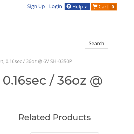
Sign Up
Login
Help
Cart
0
▼
rt, 0.16sec / 36oz @ 6V SH-0350P
 0.16sec / 36oz @
Related Products