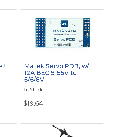
2.1
Matek Servo PDB, w/
12A BEC 9-55V to
5/6/8V
In Stock
$
19.64