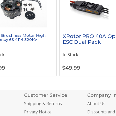
 Brushless Motor High
XRotor PRO 40A Op
iency 6S 4114 320KV
ESC Dual Pack
ock
In Stock
99
$
49.99
Customer Service
Company I
Shipping & Returns
About Us
Privacy Notice
Discounts and