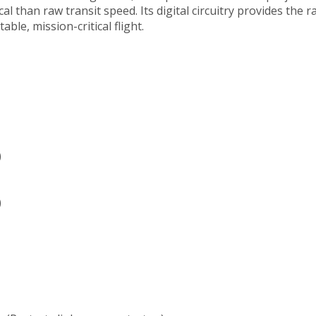
l than raw transit speed. Its digital circuitry provides the r
le, mission-critical flight.
)
)