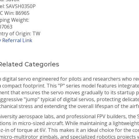
l: SAVSH0350P
 Win: 86965
ping Weight:
07063
try of Origin: TW
 Referral Link
Related Categories
 digital servo engineered for pilots and researchers who re
n a compact footprint. This "P" series model features integra
ment that ensures the servo moves gradually to its startup p
gressive "jump" typical of digital servos, protecting delicat
nical stress and extending the overall lifespan of the airf
iversity aerospace labs, and professional FPV builders, the 
ions in micro-sized aircraft. While maintaining a lightweight
oz-in of torque at 6V. This makes it an ideal choice for the co
micro-multirotor gimbals, and specialized robotics projects