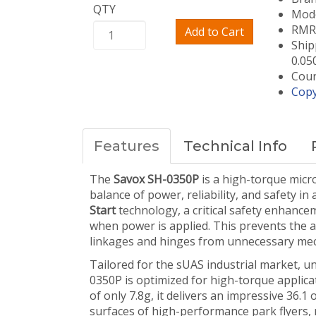
QTY
Mode
RMRC
Add to Cart
Ship
0.05
Coun
Copy
Features
Technical Info
The
Savox SH-0350P
is a high-torque micro
balance of power, reliability, and safety i
Start
technology, a critical safety enhance
when power is applied. This prevents the ag
linkages and hinges from unnecessary mecha
Tailored for the sUAS industrial market, un
0350P is optimized for high-torque applicat
of only 7.8g, it delivers an impressive 36.1 
surfaces of high-performance park flyers, 