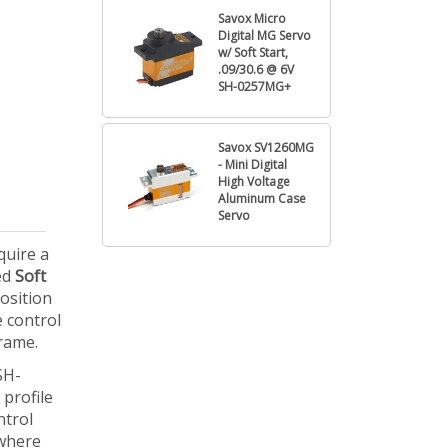
Savox Micro
Digital MG Servo
w/ Soft Start,
.09/30.6 @ 6V
SH-0257MG+
Savox SV1260MG
- Mini Digital
High Voltage
Aluminum Case
Servo
quire a
ted
Soft
osition
e control
rame.
SH-
 profile
ntrol
 where