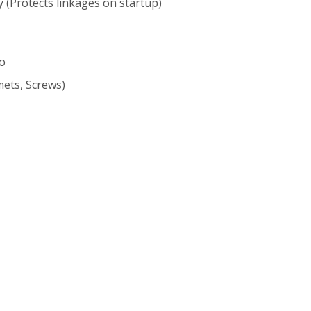
 (Protects linkages on startup)
vo
ets, Screws)