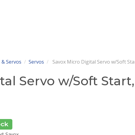
 & Servos
Servos
Savox Micro Digital Servo w/Soft Sta
al Servo w/Soft Start,
ock
d: Savox