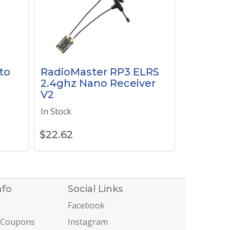
to
RadioMaster RP3 ELRS
2.4ghz Nano Receiver
V2
In Stock
$
22.62
nfo
Social Links
Facebook
 Coupons
Instagram