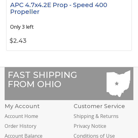
APC 4.7x4.2E Prop - Speed 400
Propeller
Only 3 left
$
2.43
FAST SHIPPING
FROM OHIO
My Account
Customer Service
Account Home
Shipping & Returns
Order History
Privacy Notice
Account Balance
Conditions of Use