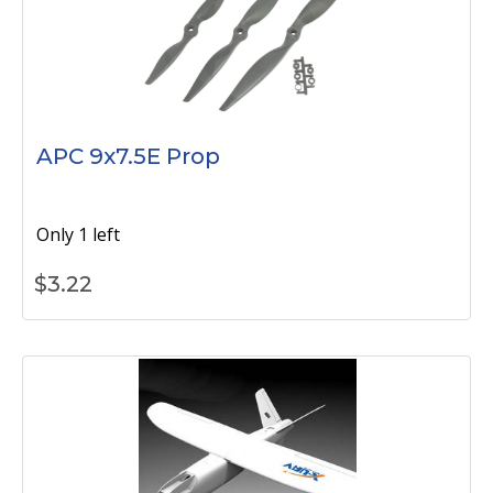
APC 9x7.5E Prop
Only 1 left
$
3.22