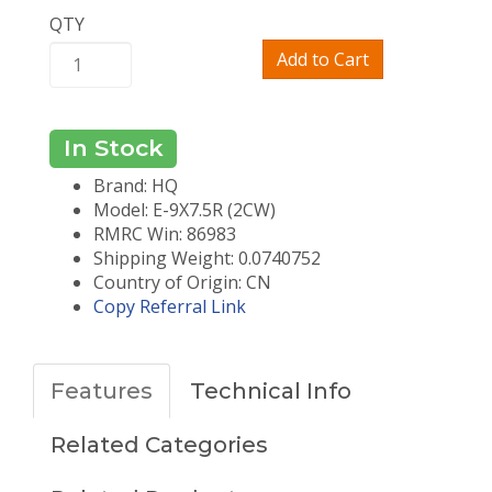
QTY
Add to Cart
In Stock
Brand: HQ
Model: E-9X7.5R (2CW)
RMRC Win: 86983
Shipping Weight: 0.0740752
Country of Origin: CN
Copy Referral Link
Features
Technical Info
Related Categories