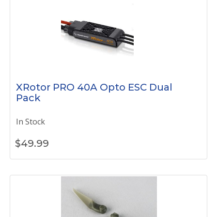
XRotor PRO 40A Opto ESC Dual
Pack
In Stock
$
49.99