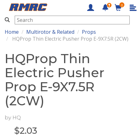
0
RMRC
Home
Multirotor & Related
Props
HQProp Thin Electric Pusher Prop E-9X7.5R (2CW)
HQProp Thin
Electric Pusher
Prop E-9X7.5R
(2CW)
by
HQ
$
2.03