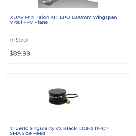
XUAV Mini Talon KIT EPO 1300mm Wingspan
V-tail FPV Plane
In Stock
$
89.99
TrueRC Singularity V2 Black 1.3GHz RHCP
SMA Side Feed