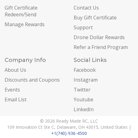
Gift Certificate
Contact Us
Redeem/Send
Buy Gift Certificate
Manage Rewards
Support
Drone Dollar Rewards
Refer a Friend Program
Company Info
Social Links
About Us
Facebook
Discounts and Coupons
Instagram
Events
Twitter
Email List
Youtube
LinkedIn
© 2026 Ready Made RC, LLC
109 Innovation Ct Ste C, Delaware, OH 43015, United States |
+1(740)-936-4500