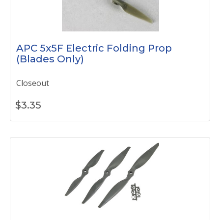
APC 5x5F Electric Folding Prop
(Blades Only)
Closeout
$
3.35