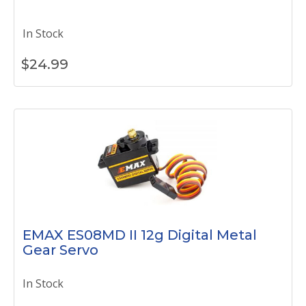
In Stock
$
24.99
EMAX ES08MD II 12g Digital Metal
Gear Servo
In Stock