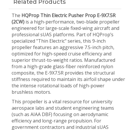
Related Products
The
HQProp Thin Electric Pusher Prop E-9X7.5R
(2CW)
is a high-performance, two-blade propeller
engineered for large-scale fixed-wing aircraft and
professional sUAS platforms. Part of HQProp’s
specialized "Thin Electric" series, this 9-inch
propeller features an aggressive 7.5-inch pitch,
optimized for high-speed cruise efficiency and
superior thrust-to-weight ratios. Manufactured
from a high-grade glass-fiber reinforced nylon
composite, the E-9X7.5R provides the structural
stiffness required to maintain its airfoil shape under
the intense rotational loads of high-power
brushless motors.
This propeller is a vital resource for university
aerospace labs and student engineering teams
(such as AIAA DBF) focusing on aerodynamic
efficiency and long-range propulsion. For
government contractors and industrial sUAS