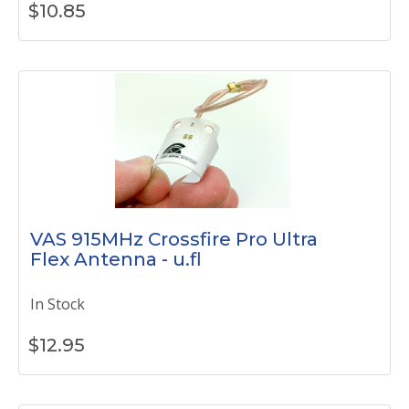
$
10.85
VAS 915MHz Crossfire Pro Ultra
Flex Antenna - u.fl
In Stock
$
12.95