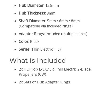
Hub Diameter:
13.5mm
Hub Thickness:
9mm
Shaft Diameter:
5mm / 6mm / 8mm
(Compatible via included rings)
Adaptor Rings:
Included (multiple sizes)
Color:
Black
Series:
Thin Electric (TE)
What is Included
2x HQProp E-9X7.5R Thin Electric 2-Blade
Propellers (CW)
2x Sets of Hub Adapter Rings