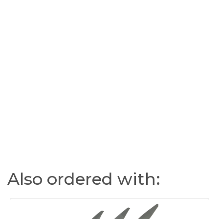
Also ordered with: