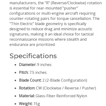
manufacturers, the "R" (Reverse/Clockwise) rotation
is essential for rear-mounted "pusher"
configurations or multi-engine aircraft requiring
counter-rotating pairs for torque cancellation. The
"Thin Electric" blade geometry is specifically
designed to reduce drag and minimize acoustic
signatures, making it an ideal choice for tactical
reconnaissance missions where stealth and
endurance are prioritized.
Specifications
Diameter:
9 inches
Pitch:
7.5 inches
Blade Count:
2 (2-Blade Configuration)
Rotation:
CW (Clockwise / Reverse / Pusher)
Material:
Glass-Fiber Reinforced Nylon
Weight:
15g