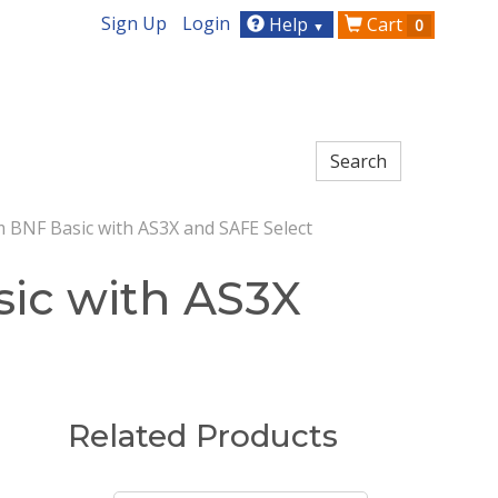
Sign Up
Login
Help
Cart
0
▼
 BNF Basic with AS3X and SAFE Select
ic with AS3X
Related Products