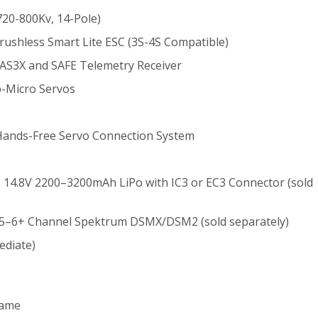
20-800Kv, 14-Pole)
ushless Smart Lite ESC (3S-4S Compatible)
S3X and SAFE Telemetry Receiver
b-Micro Servos
Hands-Free Servo Connection System
S 14.8V 2200–3200mAh LiPo with IC3 or EC3 Connector (sold
 5–6+ Channel Spektrum DSMX/DSM2 (sold separately)
ediate)
rame