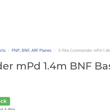
arts
PNP, BNF, ARF Planes
E-flite Commander mPd 1.4m
der mPd 1.4m BNF Bas
ock
: E-flite