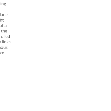
ding
plane
ght
of a
 the
rolled
 links
hour.
ace