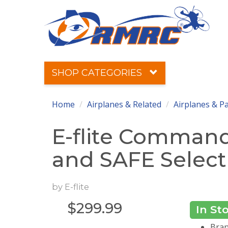
SHOP CATEGORIES
Home
Airplanes & Related
Airplanes & P
E-flite Comman
and SAFE Select
by
E-flite
$
299.99
In St
Brand