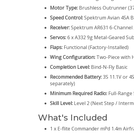
Motor Type:
Brushless Outrunner (37
Speed Control:
Spektrum Avian 45A Br
Receiver:
Spektrum AR631 6-Channel A
Servos:
6 x A332 9g Metal-Geared Su
Flaps:
Functional (Factory-Installed)
Wing Configuration:
Two-Piece with 
Completion Level:
Bind-N-Fly Basic
Recommended Battery:
3S 11.1V or 4
separately)
Minimum Required Radio:
Full-Range
Skill Level:
Level 2 (Next Step / Interm
What's Included
1 x E-flite Commander mPd 1.4m Airf