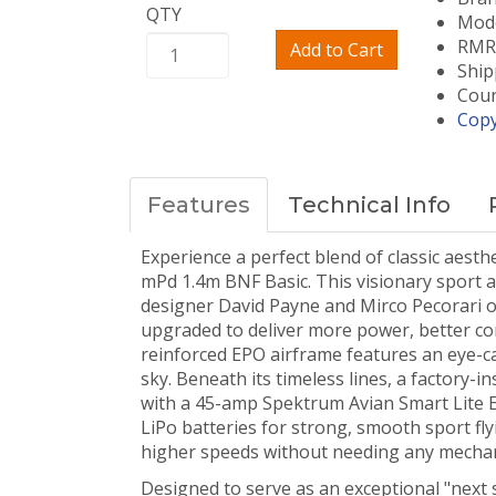
QTY
Mode
RMRC
Add to Cart
Ship
Coun
Copy
Features
Technical Info
Experience a perfect blend of classic aes
mPd 1.4m BNF Basic. This visionary sport a
designer David Payne and Mirco Pecorari o
upgraded to deliver more power, better co
reinforced EPO airframe features an eye-cat
sky. Beneath its timeless lines, a factory
with a 45-amp Spektrum Avian Smart Lite ESC
LiPo batteries for strong, smooth sport fly
higher speeds without needing any mechan
Designed to serve as an exceptional "next