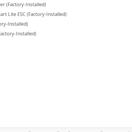
r (Factory-Installed)
t Lite ESC (Factory-Installed)
ry-Installed)
actory-Installed)