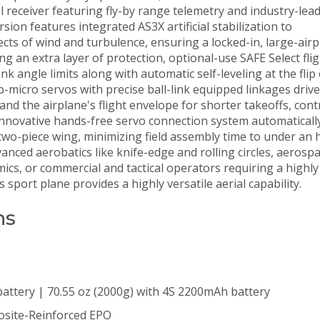
receiver featuring fly-by range telemetry and industry-lea
ion features integrated AS3X artificial stabilization to
ects of wind and turbulence, ensuring a locked-in, large-air
ing an extra layer of protection, optional-use SAFE Select fli
 angle limits along with automatic self-leveling at the flip 
-micro servos with precise ball-link equipped linkages drive
and the airplane's flight envelope for shorter takeoffs, cont
 innovative hands-free servo connection system automatically
 two-piece wing, minimizing field assembly time to under an 
nced aerobatics like knife-edge and rolling circles, aerosp
cs, or commercial and tactical operators requiring a highly
s sport plane provides a highly versatile aerial capability.
ns
)
battery | 70.55 oz (2000g) with 4S 2200mAh battery
site-Reinforced EPO