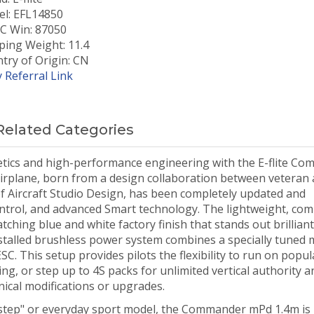
l: EFL14850
 Win: 87050
ping Weight: 11.4
try of Origin: CN
 Referral Link
Related Categories
thetics and high-performance engineering with the E-flite C
irplane, born from a design collaboration between veteran a
f Aircraft Studio Design, has been completely updated and
ntrol, and advanced Smart technology. The lightweight, com
ching blue and white factory finish that stands out brilliant
-installed brushless power system combines a specially tuned
. This setup provides pilots the flexibility to run on popul
ing, or step up to 4S packs for unlimited vertical authority a
ical modifications or upgrades.
 step" or everyday sport model, the Commander mPd 1.4m is