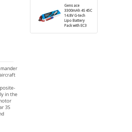
Gens ace
3300mAh 4S 45C
14.8V G-tech
Lipo Battery
Pack with EC3
ommander
ircraft
posite-
ly in the
 motor
ar 3S
nd