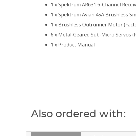
1 x Spektrum AR631 6-Channel Receive
1 x Spektrum Avian 45A Brushless Smar
1 x Brushless Outrunner Motor (Facto
6 x Metal-Geared Sub-Micro Servos (F
1 x Product Manual
Also ordered with: