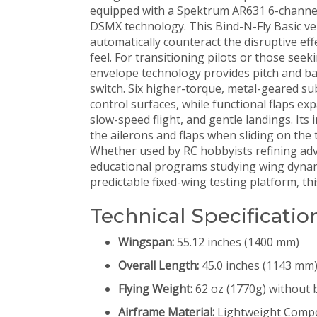
equipped with a Spektrum AR631 6-channel 
DSMX technology. This Bind-N-Fly Basic vers
automatically counteract the disruptive eff
feel. For transitioning pilots or those seek
envelope technology provides pitch and bank
switch. Six higher-torque, metal-geared sub
control surfaces, while functional flaps exp
slow-speed flight, and gentle landings. Its
the ailerons and flaps when sliding on the
Whether used by RC hobbyists refining adva
educational programs studying wing dynami
predictable fixed-wing testing platform, thi
Technical Specificatio
Wingspan:
55.12 inches (1400 mm)
Overall Length:
45.0 inches (1143 mm
Flying Weight:
62 oz (1770g) without 
Airframe Material:
Lightweight Compo