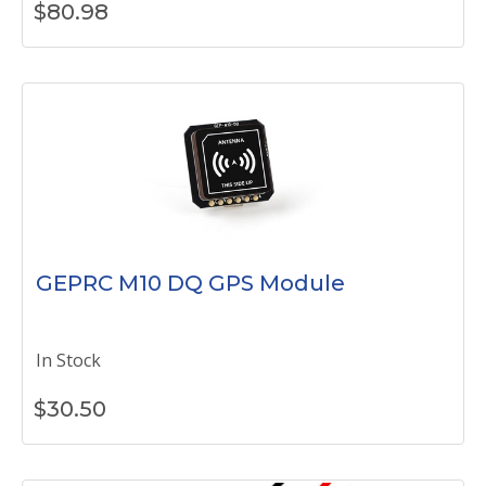
$
80.98
GEPRC M10 DQ GPS Module
In Stock
$
30.50