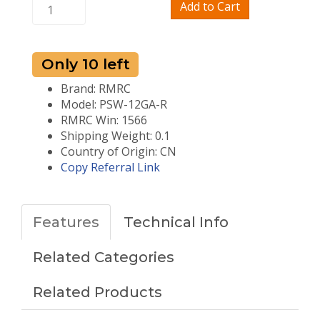
Add to Cart
Only 10 left
Brand: RMRC
Model: PSW-12GA-R
RMRC Win: 1566
Shipping Weight: 0.1
Country of Origin: CN
Copy Referral Link
Features
Technical Info
Related Categories
Related Products