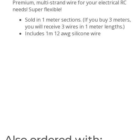
Premium, multi-strand wire for your electrical RC
needs! Super flexible!
Sold in 1 meter sections. (If you buy 3 meters,
you will receive 3 wires in 1 meter lengths.)
Includes 1m 12 awg silicone wire
Also ordered with: