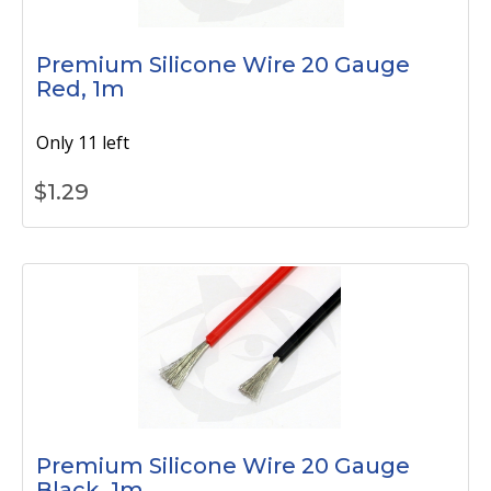
Premium Silicone Wire 20 Gauge
Red, 1m
Only 11 left
$
1.29
Premium Silicone Wire 20 Gauge
Black, 1m