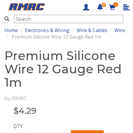
0
RMRC
Home
Electronics & Wiring
Wire & Cables
Wire
Premium Silicone Wire 12 Gauge Red 1m
Premium Silicone
Wire 12 Gauge Red
1m
by
RMRC
$
4.29
QTY