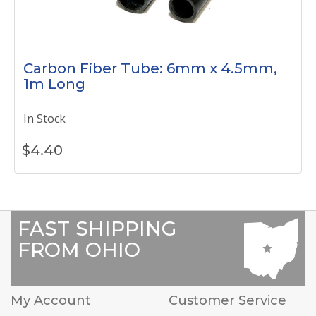
Carbon Fiber Tube: 6mm x 4.5mm,
1m Long
In Stock
$
4.40
FAST SHIPPING
FROM OHIO
My Account
Customer Service