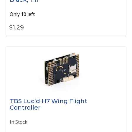
Only 10 left
$
1.29
TBS Lucid H7 Wing Flight
Controller
In Stock