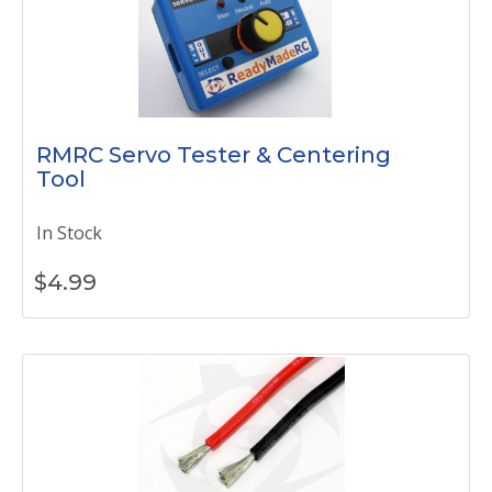
RMRC Servo Tester & Centering
Tool
In Stock
$
4.99