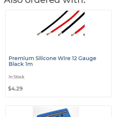
Premium Silicone Wire 12 Gauge
Black 1m
In Stock
$
4.29