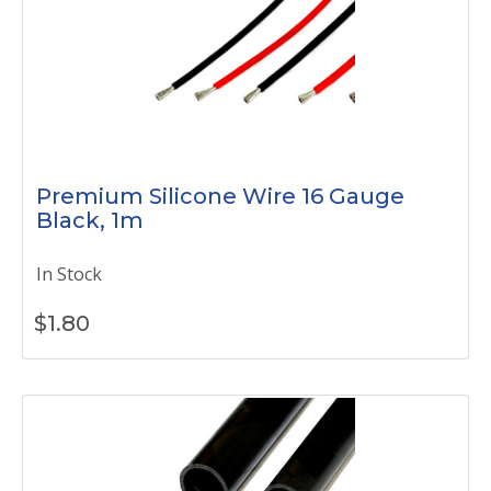
Premium Silicone Wire 16 Gauge
Black, 1m
In Stock
$
1.80