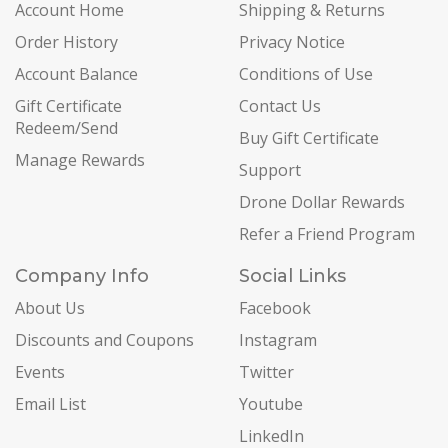
Account Home
Shipping & Returns
Order History
Privacy Notice
Account Balance
Conditions of Use
Gift Certificate
Contact Us
Redeem/Send
Buy Gift Certificate
Manage Rewards
Support
Drone Dollar Rewards
Refer a Friend Program
Company Info
Social Links
About Us
Facebook
Discounts and Coupons
Instagram
Events
Twitter
Email List
Youtube
LinkedIn