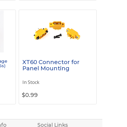
tage
XT60 Connector for
6s)
Panel Mounting
In Stock
$
0.99
nfo
Social Links