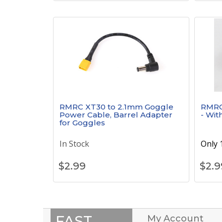
RMRC XT30 to 2.1mm Goggle
RMRC 
Power Cable, Barrel Adapter
- Wit
for Goggles
In Stock
Only 1
$
2.99
$
2.9
FAST
My Account