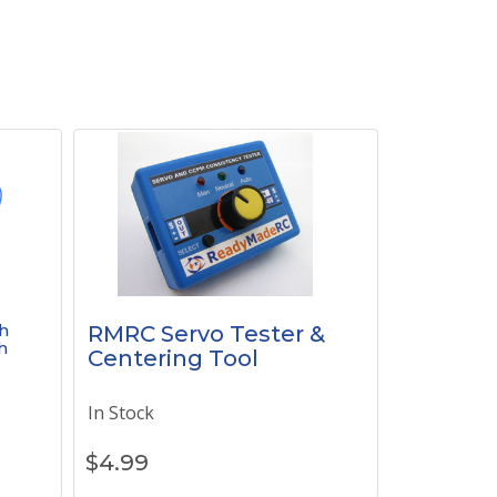
h
RMRC Servo Tester &
h
Centering Tool
In Stock
$
4.99