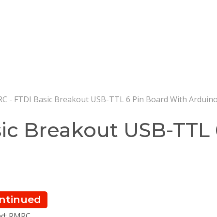
 - FTDI Basic Breakout USB-TTL 6 Pin Board With Arduin
ic Breakout USB-TTL 
ntinued
nd: RMRC