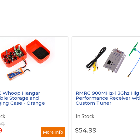
X Whoop Hangar
RMRC 900MHz-1.3Ghz Hig
ble Storage and
Performance Receiver wit
ing Case - Orange
Custom Tuner
ock
In Stock
99
9
$
54.99
More Info