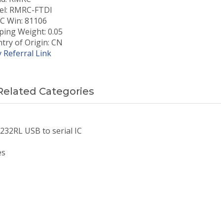
l: RMRC-FTDI
 Win: 81106
ping Weight: 0.05
try of Origin: CN
 Referral Link
Related Categories
232RL USB to serial IC
es