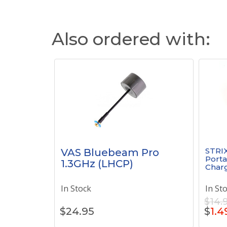
Also ordered with:
STRI
VAS Bluebeam Pro
Porta
1.3GHz (LHCP)
Charg
In Stock
In St
$14.
$
24.95
$
1.4