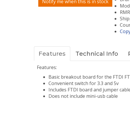
Notify me when this is in stock
Mode
RMRC
Ship
Coun
Copy
Features
Technical Info
Features:
Basic breakout board for the FTDI FT
Convenient switch for 3.3 and 5v
​Includes FTDI board and jumper cabl
Does not include mini-usb cable