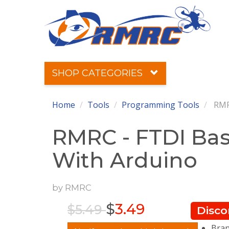
SHOP CATEGORIES
Home
Tools
Programming Tools
RMRC
RMRC - FTDI Bas
With Arduino
by
RMRC
$
3.49
$5.49
Disco
Bra