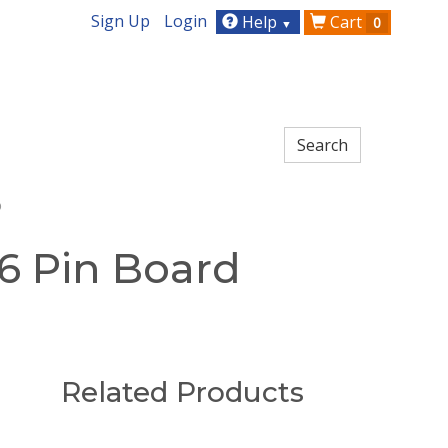
Sign Up
Login
Help
Cart
0
▼
o
6 Pin Board
Related Products