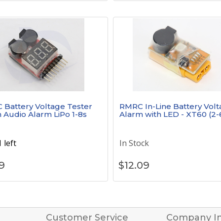
Battery Voltage Tester
RMRC In-Line Battery Vol
h Audio Alarm LiPo 1-8s
Alarm with LED - XT60 (2-
 left
In Stock
9
$
12.09
Customer Service
Company I