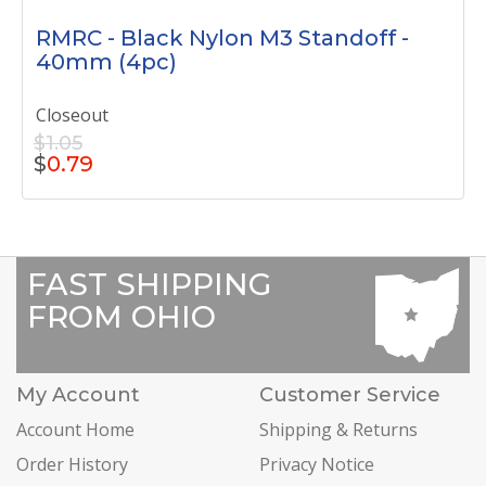
RMRC - Black Nylon M3 Standoff -
40mm (4pc)
Closeout
$1.05
$
0.79
FAST SHIPPING
FROM OHIO
My Account
Customer Service
Account Home
Shipping & Returns
Order History
Privacy Notice