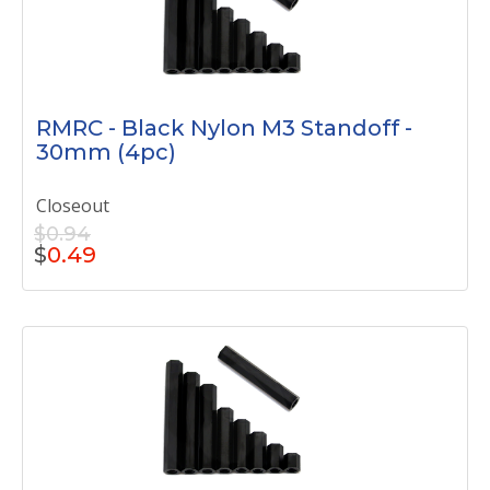
RMRC - Black Nylon M3 Standoff -
30mm (4pc)
Closeout
$0.94
$
0.49