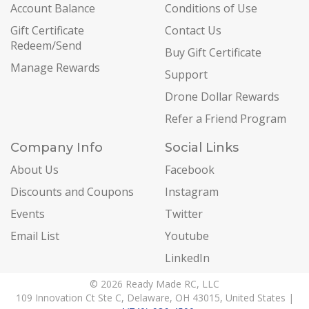
Account Balance
Conditions of Use
Gift Certificate
Contact Us
Redeem/Send
Buy Gift Certificate
Manage Rewards
Support
Drone Dollar Rewards
Refer a Friend Program
Company Info
Social Links
About Us
Facebook
Discounts and Coupons
Instagram
Events
Twitter
Email List
Youtube
LinkedIn
© 2026 Ready Made RC, LLC
109 Innovation Ct Ste C, Delaware, OH 43015, United States |