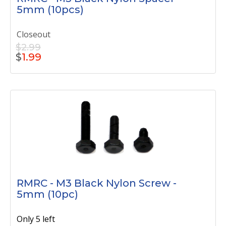
5mm (10pcs)
Closeout
$2.99
$
1.99
RMRC - M3 Black Nylon Screw -
5mm (10pc)
Only 5 left