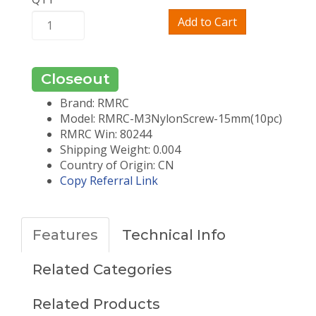
Add to Cart
Closeout
Brand: RMRC
Model: RMRC-M3NylonScrew-15mm(10pc)
RMRC Win: 80244
Shipping Weight: 0.004
Country of Origin: CN
Copy Referral Link
Features
Technical Info
Related Categories
Related Products