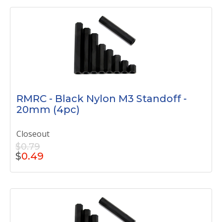
RMRC - Black Nylon M3 Standoff -
20mm (4pc)
Closeout
$0.79
$
0.49