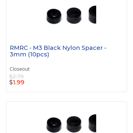
RMRC - M3 Black Nylon Spacer -
3mm (10pcs)
Closeout
$2.79
$
1.99