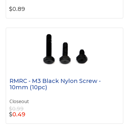
$
0.89
RMRC - M3 Black Nylon Screw -
10mm (10pc)
Closeout
$0.99
$
0.49