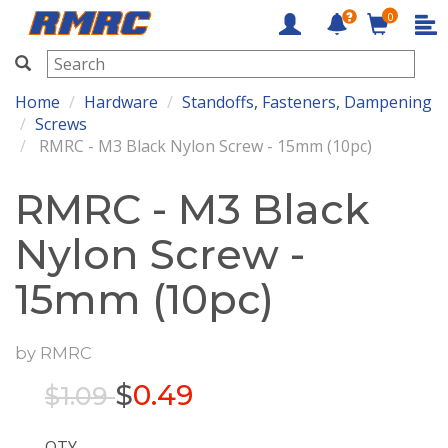
0
RMRC
Home
Hardware
Standoffs, Fasteners, Dampening
Screws
RMRC - M3 Black Nylon Screw - 15mm (10pc)
RMRC - M3 Black
Nylon Screw -
15mm (10pc)
by
RMRC
$
0.49
$1.09
QTY