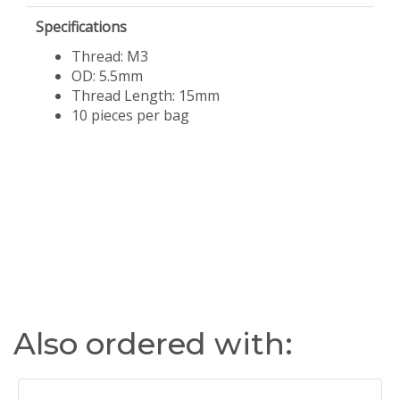
Specifications
Thread: M3
OD: 5.5mm
Thread Length: 15mm
​10 pieces per bag
Also ordered with: