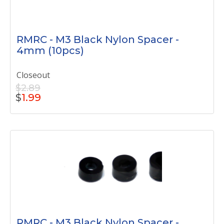
RMRC - M3 Black Nylon Spacer -
4mm (10pcs)
Closeout
$2.89
$
1.99
RMRC - M3 Black Nylon Spacer -