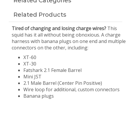
Related Categories
Related Products
Tired of changing and losing charge wires?
This
squid has it all without being obnoxious. A charge
harness with banana plugs on one end and multiple
connectors on the other, including:
XT-60
XT-30
Fatshark 2.1 Female Barrel
Mini JST
2.1 Male Barrel (Center Pin Positive)
Wire loop for additional, custom connectors
Banana plugs