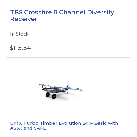
TBS Crossfire 8 Channel Diversity
Receiver
In Stock
$
115.54
UMX Turbo Timber Evolution BNF Basic with
AS3X and SAFE