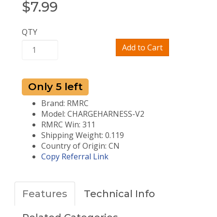
$
7.99
QTY
Add to Cart
Only 5 left
Brand: RMRC
Model: CHARGEHARNESS-V2
RMRC Win: 311
Shipping Weight: 0.119
Country of Origin: CN
Copy Referral Link
Features
Technical Info