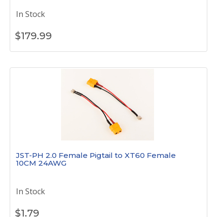
In Stock
$
179.99
JST-PH 2.0 Female Pigtail to XT60 Female
10CM 24AWG
In Stock
$
1.79