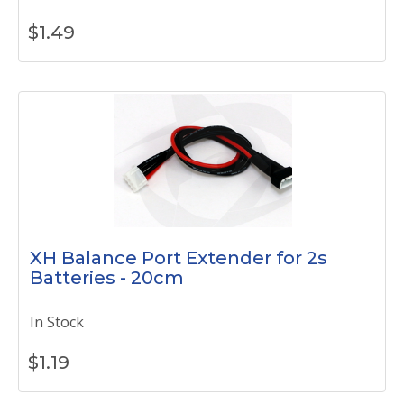
$
1.49
XH Balance Port Extender for 2s
Batteries - 20cm
In Stock
$
1.19