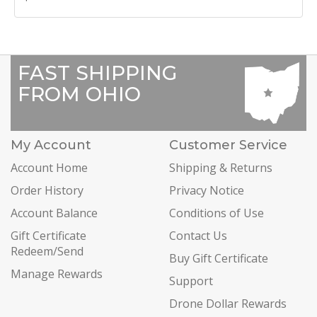
FAST SHIPPING
FROM OHIO
My Account
Customer Service
Account Home
Shipping & Returns
Order History
Privacy Notice
Account Balance
Conditions of Use
Gift Certificate
Contact Us
Redeem/Send
Buy Gift Certificate
Manage Rewards
Support
Drone Dollar Rewards