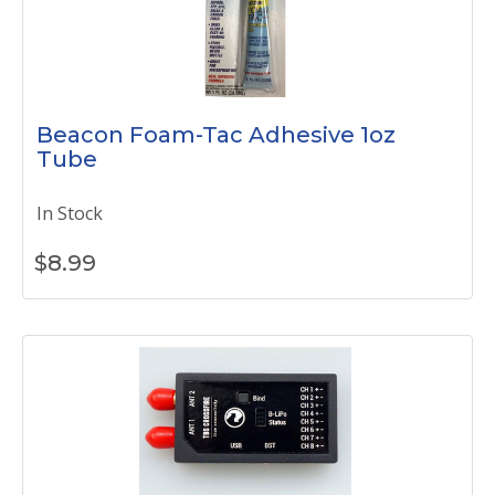
Beacon Foam-Tac Adhesive 1oz
Tube
In Stock
$
8.99