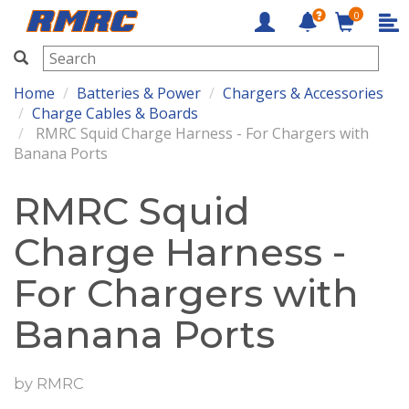
0
RMRC
Home
Batteries & Power
Chargers & Accessories
Charge Cables & Boards
RMRC Squid Charge Harness - For Chargers with
Banana Ports
RMRC Squid
Charge Harness -
For Chargers with
Banana Ports
by
RMRC