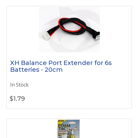
XH Balance Port Extender for 6s
Batteries - 20cm
In Stock
$
1.79