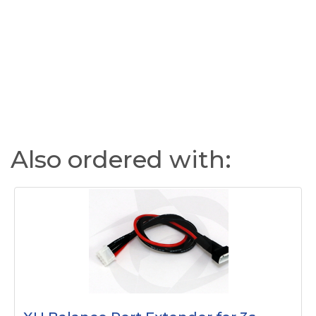
Also ordered with: