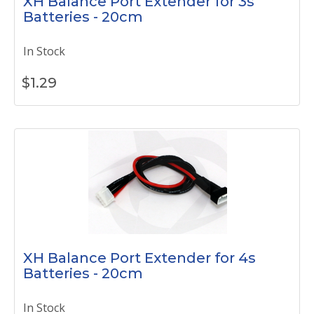
XH Balance Port Extender for 3s
Batteries - 20cm
In Stock
$
1.29
XH Balance Port Extender for 4s
Batteries - 20cm
In Stock