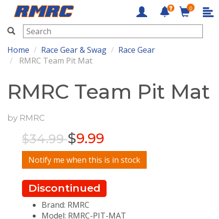
0
RMRC
Home
Race Gear & Swag
Race Gear
RMRC Team Pit Mat
RMRC Team Pit Mat
by
RMRC
$
9.99
$34.99
Notify me when this is in stock
Discontinued
Brand: RMRC
Model: RMRC-PIT-MAT