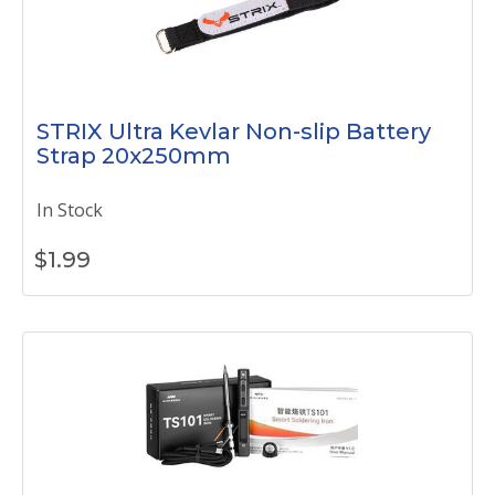
STRIX Ultra Kevlar Non-slip Battery
Strap 20x250mm
In Stock
$
1.99