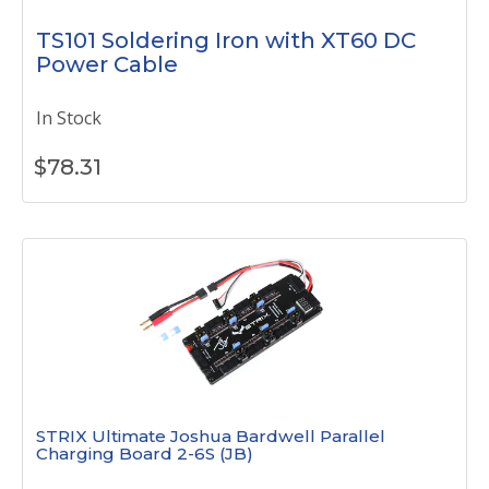
TS101 Soldering Iron with XT60 DC
Power Cable
In Stock
$
78.31
STRIX Ultimate Joshua Bardwell Parallel
Charging Board 2-6S (JB)