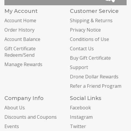
My Account
Customer Service
Account Home
Shipping & Returns
Order History
Privacy Notice
Account Balance
Conditions of Use
Gift Certificate
Contact Us
Redeem/Send
Buy Gift Certificate
Manage Rewards
Support
Drone Dollar Rewards
Refer a Friend Program
Company Info
Social Links
About Us
Facebook
Discounts and Coupons
Instagram
Events
Twitter