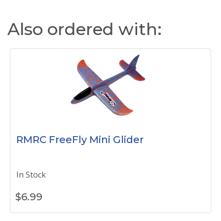
Also ordered with:
RMRC FreeFly Mini Glider
In Stock
$
6.99