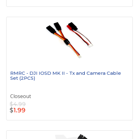
RMRC - DJI IOSD MK II - Tx and Camera Cable
Set (2PCS)
Closeout
$4.99
$
1.99