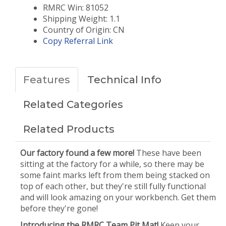
RMRC Win: 81052
Shipping Weight: 1.1
Country of Origin: CN
Copy Referral Link
Features
Technical Info
Related Categories
Related Products
Our factory found a few more!
These have been
sitting at the factory for a while, so there may be
some faint marks left from them being stacked on
top of each other, but they're still fully functional
and will look amazing on your workbench. Get them
before they're gone!
Introducing the RMRC Team Pit Mat!
Keep your