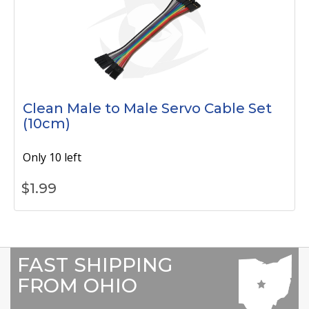
Clean Male to Male Servo Cable Set
(10cm)
Only 10 left
$
1.99
FAST SHIPPING
FROM OHIO