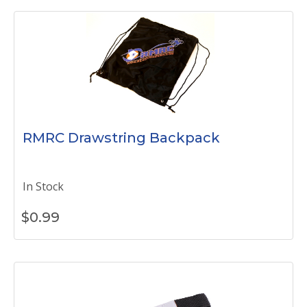
RMRC Drawstring Backpack
In Stock
$
0.99