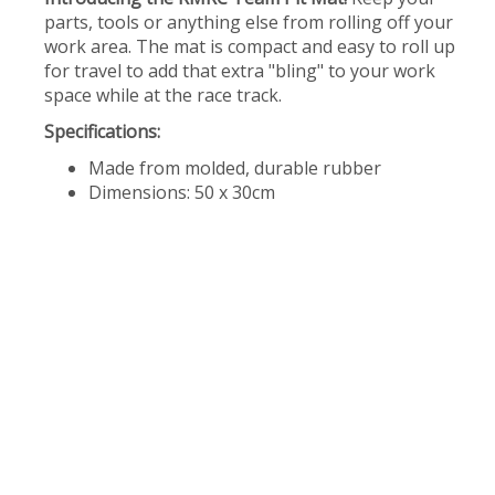
parts, tools or anything else from rolling off your
work area. The mat is compact and easy to roll up
for travel to add that extra "bling" to your work
space while at the race track.
Specifications:
Made from molded, durable rubber
Dimensions: 50 x 30cm​