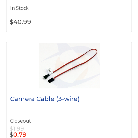
In Stock
$
40.99
Camera Cable (3-wire)
Closeout
$1.99
$
0.79