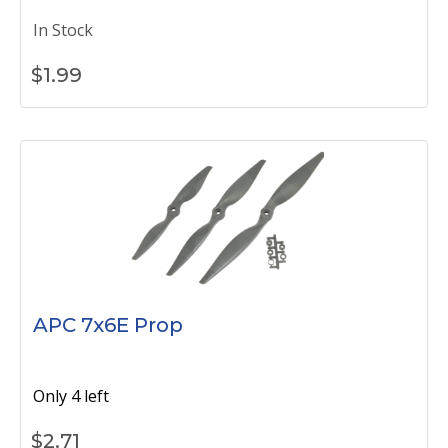
In Stock
$
1.99
APC 7x6E Prop
Only 4 left
$
2.71