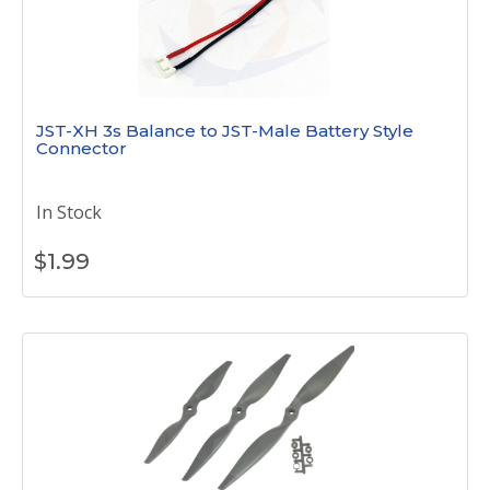
JST-XH 3s Balance to JST-Male Battery Style
Connector
In Stock
$
1.99