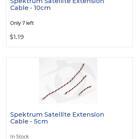
Spektrum Satellite Extension
Cable - 10cm
Only 7 left
$
1.19
Spektrum Satellite Extension
Cable - 5cm
In Stock