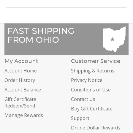
FAST SHIPPING
FROM OHIO
My Account
Customer Service
Account Home
Shipping & Returns
Order History
Privacy Notice
Account Balance
Conditions of Use
Gift Certificate
Contact Us
Redeem/Send
Buy Gift Certificate
Manage Rewards
Support
Drone Dollar Rewards