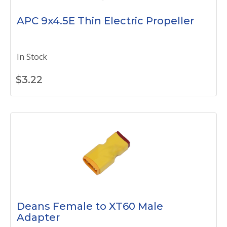
APC 9x4.5E Thin Electric Propeller
In Stock
$
3.22
Deans Female to XT60 Male
Adapter