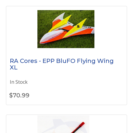
RA Cores - EPP BluFO Flying Wing
XL
In Stock
$
70.99