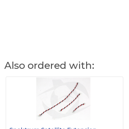
Also ordered with: