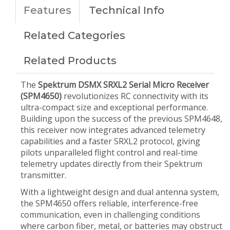
Features
Technical Info
Related Categories
Related Products
The
Spektrum DSMX SRXL2 Serial Micro Receiver
(SPM4650)
revolutionizes RC connectivity with its
ultra-compact size and exceptional performance.
Building upon the success of the previous SPM4648,
this receiver now integrates advanced telemetry
capabilities and a faster SRXL2 protocol, giving
pilots unparalleled flight control and real-time
telemetry updates directly from their Spektrum
transmitter.
With a lightweight design and dual antenna system,
the SPM4650 offers reliable, interference-free
communication, even in challenging conditions
where carbon fiber, metal, or batteries may obstruct