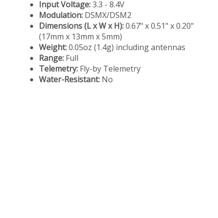
Input Voltage:
3.3 - 8.4V
Modulation:
DSMX/DSM2
Dimensions (L x W x H):
0.67" x 0.51" x 0.20"
(17mm x 13mm x 5mm)
Weight:
0.05oz (1.4g) including antennas
Range:
Full
Telemetry:
Fly-by Telemetry
Water-Resistant:
No