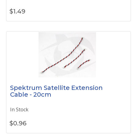
$
1.49
Spektrum Satellite Extension
Cable - 20cm
In Stock
$
0.96