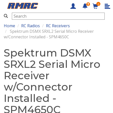
0
RMRC
Home
RC Radios
RC Receivers
Spektrum DSMX SRXL2 Serial Micro Receiver
w/Connector Installed - SPM4650C
Spektrum DSMX
SRXL2 Serial Micro
Receiver
w/Connector
Installed -
SPM4650C