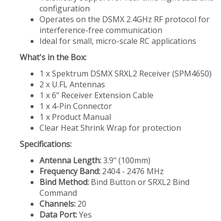
configuration
Operates on the DSMX 2.4GHz RF protocol for
interference-free communication
Ideal for small, micro-scale RC applications
What's in the Box:
1 x Spektrum DSMX SRXL2 Receiver (SPM4650)
2 x U.FL Antennas
1 x 6" Receiver Extension Cable
1 x 4-Pin Connector
1 x Product Manual
Clear Heat Shrink Wrap for protection
Specifications:
Antenna Length:
3.9" (100mm)
Frequency Band:
2404 - 2476 MHz
Bind Method:
Bind Button or SRXL2 Bind
Command
Channels:
20
Data Port:
Yes