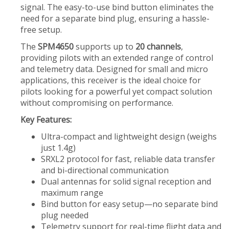
signal. The easy-to-use bind button eliminates the
need for a separate bind plug, ensuring a hassle-
free setup.
The
SPM4650
supports up to
20 channels
,
providing pilots with an extended range of control
and telemetry data. Designed for small and micro
applications, this receiver is the ideal choice for
pilots looking for a powerful yet compact solution
without compromising on performance.
Key Features:
Ultra-compact and lightweight design (weighs
just 1.4g)
SRXL2 protocol for fast, reliable data transfer
and bi-directional communication
Dual antennas for solid signal reception and
maximum range
Bind button for easy setup—no separate bind
plug needed
Telemetry support for real-time flight data and