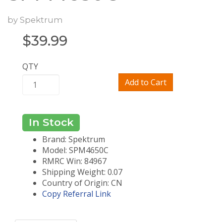
by
Spektrum
$
39.99
QTY
Add to Cart
In Stock
Brand: Spektrum
Model: SPM4650C
RMRC Win: 84967
Shipping Weight: 0.07
Country of Origin: CN
Copy Referral Link