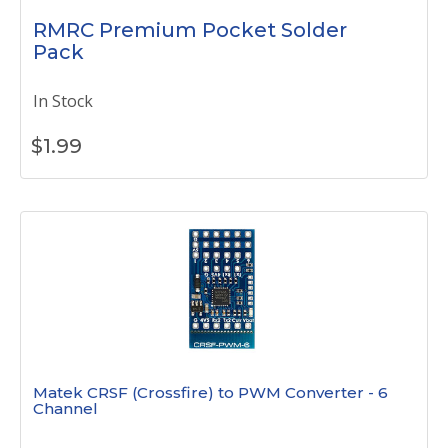
RMRC Premium Pocket Solder
Pack
In Stock
$
1.99
Matek CRSF (Crossfire) to PWM Converter - 6
Channel