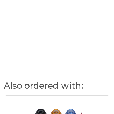
Also ordered with: