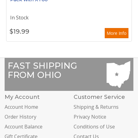
In Stock
$
19.99
More Info
FAST SHIPPING
FROM OHIO
My Account
Customer Service
Account Home
Shipping & Returns
Order History
Privacy Notice
Account Balance
Conditions of Use
Gift Certificate
Contact Us