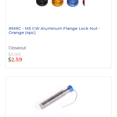
RMRC - M5 CW Aluminum Flange Lock Nut -
Orange (4pc)
Closeout
$5.99
$
2.59