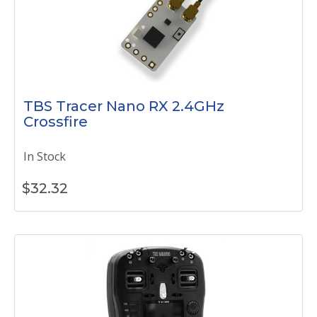
TBS Tracer Nano RX 2.4GHz
Crossfire
In Stock
$
32.32