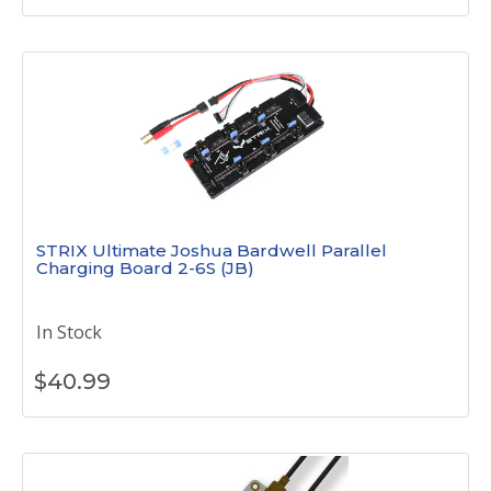
STRIX Ultimate Joshua Bardwell Parallel
Charging Board 2-6S (JB)
In Stock
$
40.99