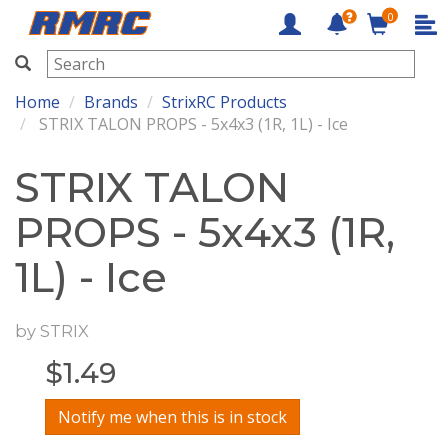
0
RMRC
Home
Brands
StrixRC Products
STRIX TALON PROPS - 5x4x3 (1R, 1L) - Ice
STRIX TALON
PROPS - 5x4x3 (1R,
1L) - Ice
by
STRIX
$
1.49
Notify me when this is in stock