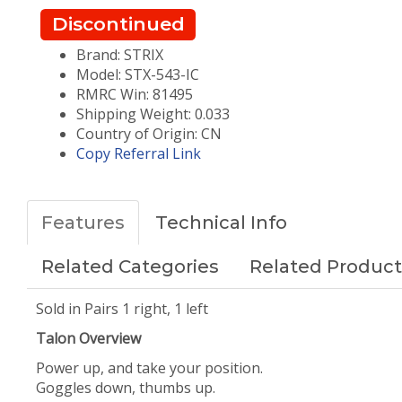
Discontinued
Brand: STRIX
Model: STX-543-IC
RMRC Win: 81495
Shipping Weight: 0.033
Country of Origin: CN
Copy Referral Link
Features
Technical Info
Related Categories
Related Product
Sold in Pairs 1 right, 1 left
Talon Overview
Power up, and take your position.
Goggles down, thumbs up.