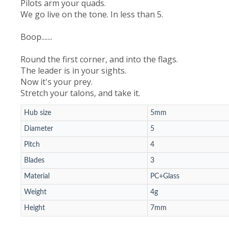
Pilots arm your quads.
We go live on the tone. In less than 5.
Boop.......
Round the first corner, and into the flags.
The leader is in your sights.
Now it's your prey.
Stretch your talons, and take it.
Hub size
5mm
Diameter
5
Pitch
4
Blades
3
Material
PC+Glass
Weight
4g
Height
7mm