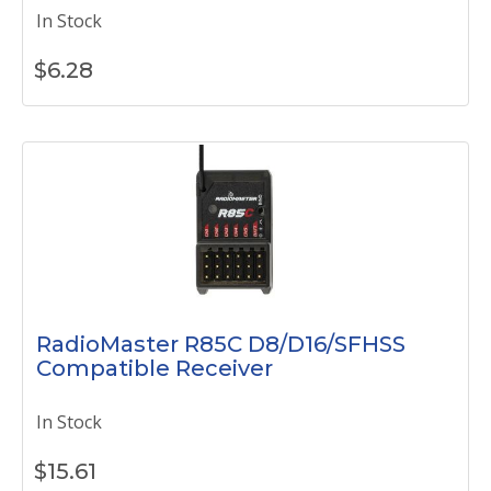
In Stock
$
6.28
RadioMaster R85C D8/D16/SFHSS
Compatible Receiver
In Stock
$
15.61