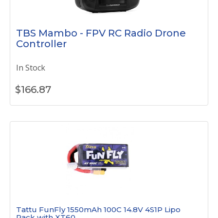
TBS Mambo - FPV RC Radio Drone
Controller
In Stock
$
166.87
Tattu FunFly 1550mAh 100C 14.8V 4S1P Lipo
Pack with XT60