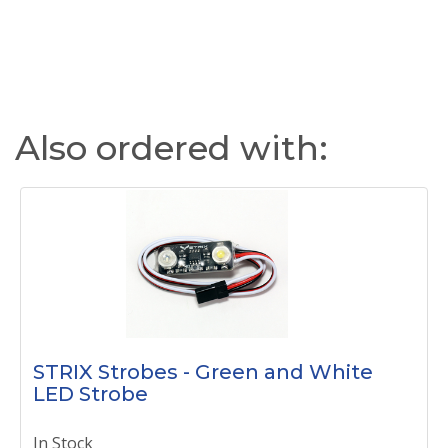
Also ordered with:
STRIX Strobes - Green and White
LED Strobe
In Stock