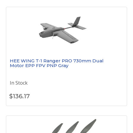
HEE WING T-1 Ranger PRO 730mm Dual
Motor EPP FPV PNP Gray
In Stock
$
136.17