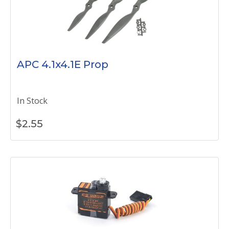
APC 4.1x4.1E Prop
In Stock
$
2.55