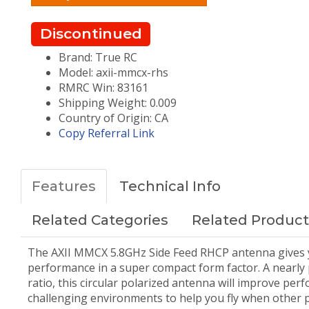
Discontinued
Brand: True RC
Model: axii-mmcx-rhs
RMRC Win: 83161
Shipping Weight: 0.009
Country of Origin: CA
Copy Referral Link
Features
Technical Info
Related Categories
Related Product
The AXII MMCX 5.8GHz Side Feed RHCP antenna gives 
performance in a super compact form factor. A nearly p
ratio, this circular polarized antenna will improve per
challenging environments to help you fly when other 