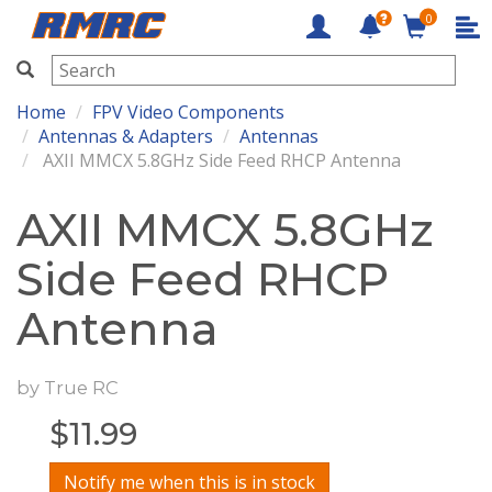
0
RMRC
Home
FPV Video Components
Antennas & Adapters
Antennas
AXII MMCX 5.8GHz Side Feed RHCP Antenna
AXII MMCX 5.8GHz
Side Feed RHCP
Antenna
by
True RC
$
11.99
Notify me when this is in stock