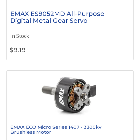
EMAX ES9052MD All-Purpose
Digital Metal Gear Servo
In Stock
$
9.19
EMAX ECO Micro Series 1407 - 3300kv
Brushless Motor