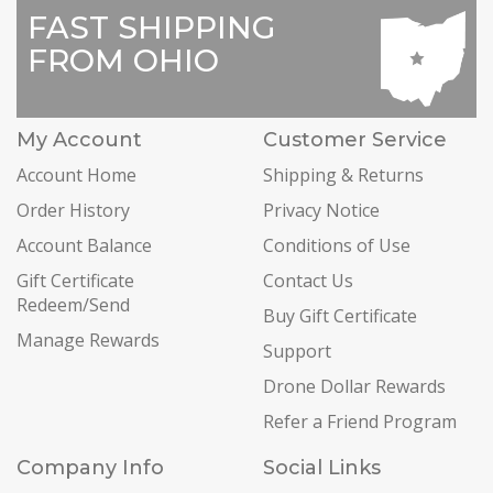
FAST SHIPPING
FROM OHIO
My Account
Customer Service
Account Home
Shipping & Returns
Order History
Privacy Notice
Account Balance
Conditions of Use
Gift Certificate
Contact Us
Redeem/Send
Buy Gift Certificate
Manage Rewards
Support
Drone Dollar Rewards
Refer a Friend Program
Company Info
Social Links