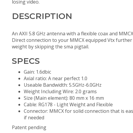
losing video.
DESCRIPTION
An AXII 5.8 GHz antenna with a flexible coax and MMCX
Direct connection to your MMCX equipped Vtx further
weight by skipping the sma pigtail.
SPECS
Gain: 1.6dbic
Axial ratio: A near perfect 1.0
Useable Bandwidth: 5.5GHz-6.0GHz
Weight Including Wire: 2.0 grams
Size (Main element): 80 mm x 16 mm
Cable: RG178 - Light Weight and Flexible
Connector: MMCX for solid connection that is ea
if needed
Patent pending