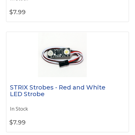
$
7.99
STRIX Strobes - Red and White
LED Strobe
In Stock
$
7.99