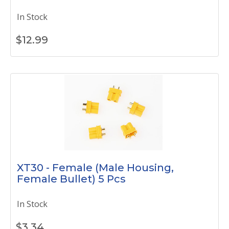
In Stock
$
12.99
XT30 - Female (Male Housing,
Female Bullet) 5 Pcs
In Stock
$
3.34