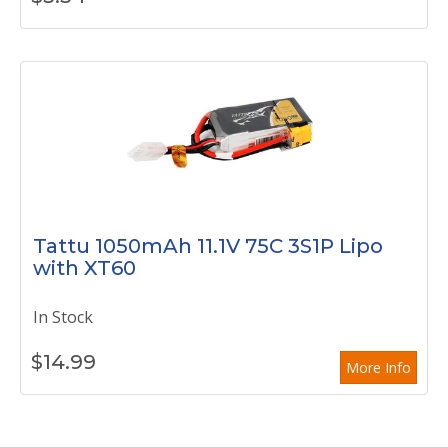
Tattu 1050mAh 11.1V 75C 3S1P Lipo
with XT60
In Stock
$
14.99
More Info