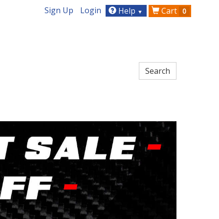
Sign Up
Login
Help
Cart
0
▼