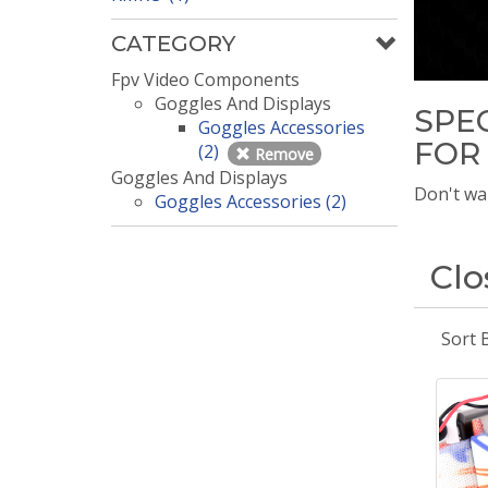
CATEGORY
Fpv Video Components
Goggles And Displays
SPE
Goggles Accessories
FOR
(2)
Remove
Goggles And Displays
Don't wai
Goggles Accessories (2)
Clo
Sort 