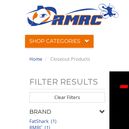
SHOP CATEGORIES
Home
Closeout Products
FILTER RESULTS
Clear Filters
BRAND
FatShark (1)
RMRC (1)