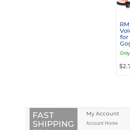
RM
Voi
for
Go
Only 
$
2.
FAST
My Account
SHIPPING
Account Home