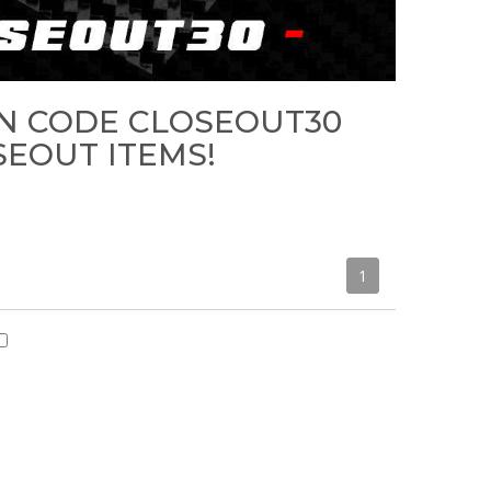
N CODE CLOSEOUT30
SEOUT ITEMS!
1