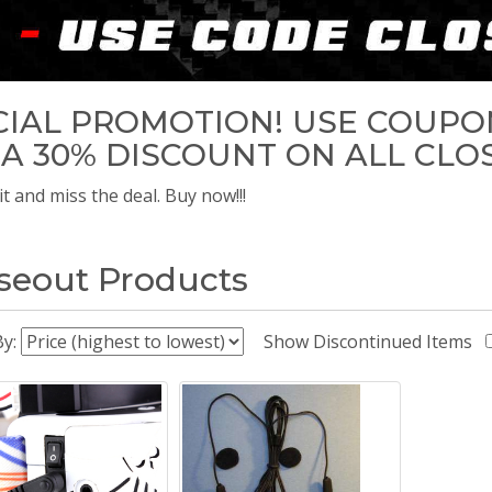
CIAL PROMOTION! USE COUPO
 A 30% DISCOUNT ON ALL CLO
t and miss the deal. Buy now!!!
seout Products
By:
Show Discontinued Items