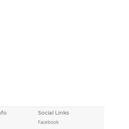
nfo
Social Links
Facebook