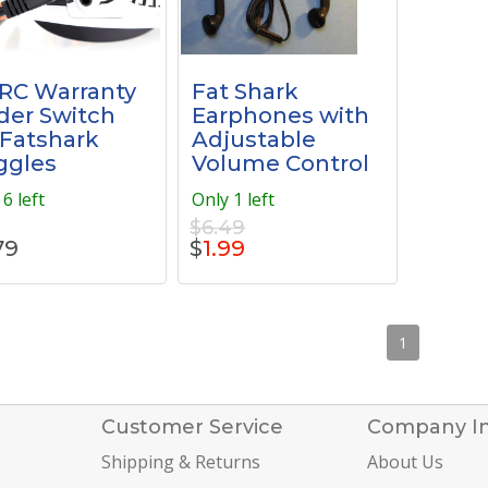
RC Warranty
Fat Shark
der Switch
Earphones with
 Fatshark
Adjustable
ggles
Volume Control
6 left
Only 1 left
$6.49
79
$
1.99
1
Customer Service
Company I
Shipping & Returns
About Us