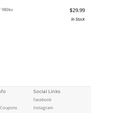
r 980kv
$
29.99
In Stock
nfo
Social Links
Facebook
 Coupons
Instagram