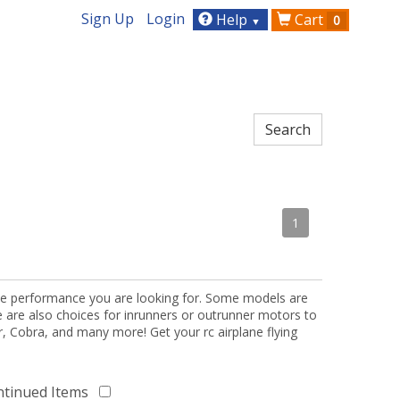
Sign Up
Login
Help
Cart
0
▼
1
the performance you are looking for. Some models are
re are also choices for inrunners or outrunner motors to
or, Cobra, and many more! Get your rc airplane flying
ntinued Items