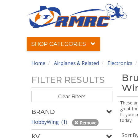
SHOP CATEGORIES
Home
Airplanes & Related
Electronics
Bru
FILTER RESULTS
Win
Clear Filters
These ar
great for
BRAND
fit your 
today!
HobbyWing (1)
Remove
Sort B
KV