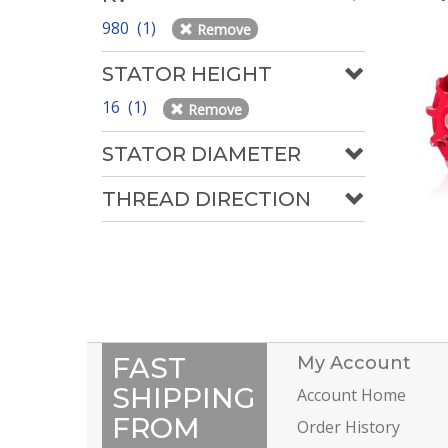
980 (1)
Remove
STATOR HEIGHT
16 (1)
Remove
STATOR DIAMETER
THREAD DIRECTION
FAST
My Account
SHIPPING
Account Home
FROM
Order History