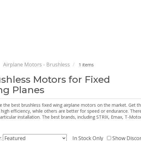
Airplane Motors - Brushless
1 items
shless Motors for Fixed
g Planes
e the best brushless fixed wing airplane motors on the market. Get 
 high efficiency, while others are better for speed or endurance. The
particular installation. The best brands, including STRIX, Emax, T-Mot
y:
In Stock Only
Show Disco