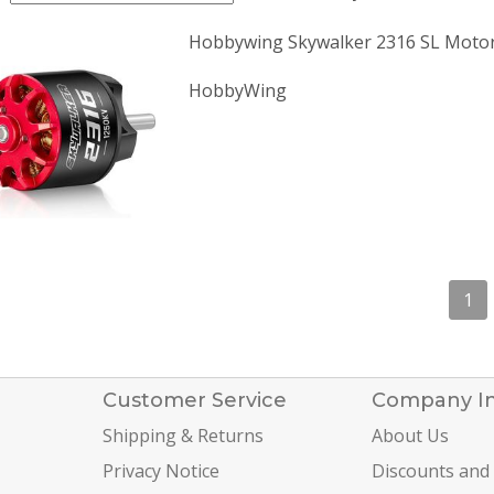
Hobbywing Skywalker 2316 SL Moto
HobbyWing
1
Customer Service
Company I
Shipping & Returns
About Us
Privacy Notice
Discounts and