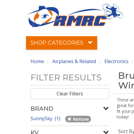
SHOP CATEGORIES
Home
Airplanes & Related
Electronics
Bru
FILTER RESULTS
Win
Clear Filters
These ar
great for
BRAND
fit your 
today!
SunnySky (1)
Remove
Sort B
KV