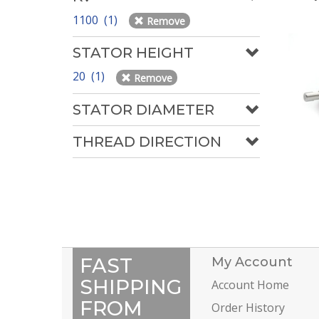
1100 (1)
Remove
STATOR HEIGHT
20 (1)
Remove
STATOR DIAMETER
THREAD DIRECTION
FAST
My Account
SHIPPING
Account Home
FROM
Order History