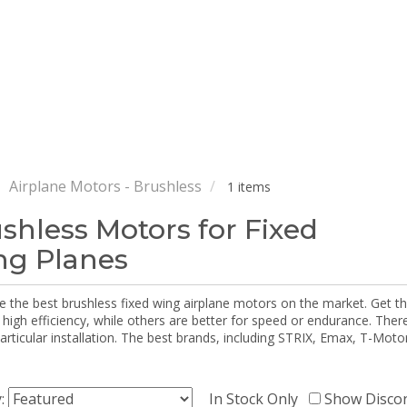
Airplane Motors - Brushless
1 items
shless Motors for Fixed
g Planes
e the best brushless fixed wing airplane motors on the market. Get 
 high efficiency, while others are better for speed or endurance. The
particular installation. The best brands, including STRIX, Emax, T-Mot
y:
In Stock Only
Show Disco