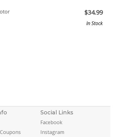
otor
$
34.99
In Stock
nfo
Social Links
Facebook
 Coupons
Instagram