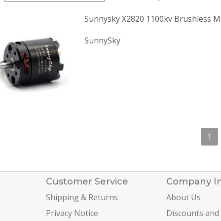
Sunnysky X2820 1100kv Brushless M
SunnySky
1
Customer Service
Company I
Shipping & Returns
About Us
Privacy Notice
Discounts and