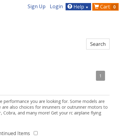
Sign Up
Login
Help
Cart
0
▼
1
the performance you are looking for. Some models are
re are also choices for inrunners or outrunner motors to
or, Cobra, and many more! Get your rc airplane flying
ntinued Items