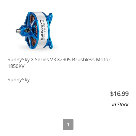
SunnySky X Series V3 X2305 Brushless Motor
1850KV
SunnySky
$
16.99
In Stock
1