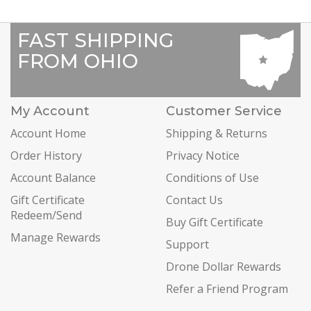
FAST SHIPPING
FROM OHIO
My Account
Customer Service
Account Home
Shipping & Returns
Order History
Privacy Notice
Account Balance
Conditions of Use
Gift Certificate
Contact Us
Redeem/Send
Buy Gift Certificate
Manage Rewards
Support
Drone Dollar Rewards
Refer a Friend Program