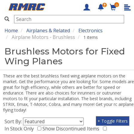
0
RMRC
Home
Airplanes & Related
Electronics
Airplane Motors - Brushless
1 items
Brushless Motors for Fixed
Wing Planes
These are the best brushless fixed wing airplane motors on the
market. Get the performance you are looking for. Some models are
great for high efficiency, while others are better for speed or
endurance. There are also choices for inrunners or outrunner
motors to fit your particular installation. The best brands, including
STRIX, Emax, T-Motor, Cobra, and many more! Get your rc airplane
flying today!
Sort By:
+ Toggle Filters
In Stock Only
Show Discontinued Items