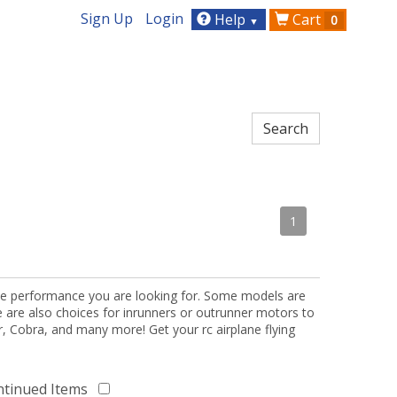
Sign Up
Login
Help
Cart
0
▼
1
the performance you are looking for. Some models are
re are also choices for inrunners or outrunner motors to
or, Cobra, and many more! Get your rc airplane flying
ntinued Items