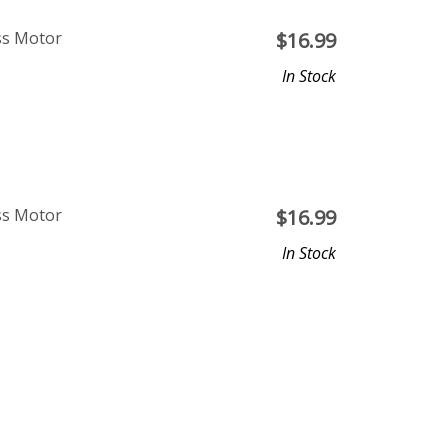
ss Motor
$
16.99
In Stock
ss Motor
$
16.99
In Stock