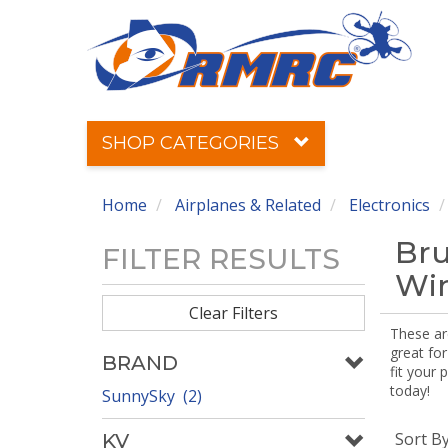
SHOP CATEGORIES
Home
Airplanes & Related
Electronics
Bru
FILTER RESULTS
Win
Clear Filters
These ar
great for
BRAND
fit your 
today!
SunnySky (2)
Sort B
KV