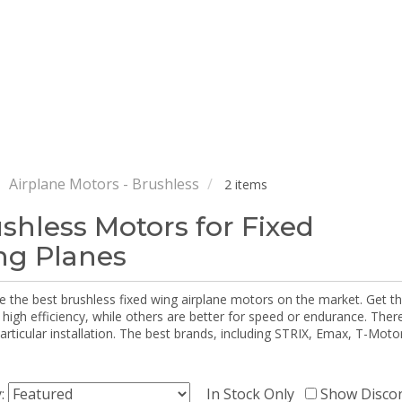
Airplane Motors - Brushless
2 items
shless Motors for Fixed
g Planes
e the best brushless fixed wing airplane motors on the market. Get 
 high efficiency, while others are better for speed or endurance. The
particular installation. The best brands, including STRIX, Emax, T-Mot
y:
In Stock Only
Show Disco