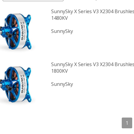
SunnySky X Series V3 X2304 Brushle
1480KV
SunnySky
SunnySky X Series V3 X2304 Brushle
1800KV
SunnySky
1