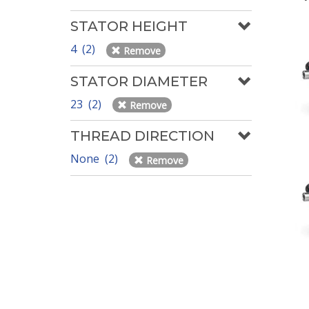
STATOR HEIGHT
4 (2)
Remove
STATOR DIAMETER
23 (2)
Remove
THREAD DIRECTION
None (2)
Remove