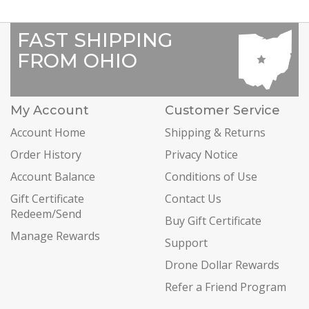
FAST SHIPPING
FROM OHIO
My Account
Customer Service
Account Home
Shipping & Returns
Order History
Privacy Notice
Account Balance
Conditions of Use
Gift Certificate
Contact Us
Redeem/Send
Buy Gift Certificate
Manage Rewards
Support
Drone Dollar Rewards
Refer a Friend Program