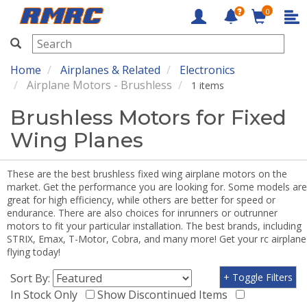
0
RMRC
Home
Airplanes & Related
Electronics
Airplane Motors - Brushless
1 items
Brushless Motors for Fixed
Wing Planes
These are the best brushless fixed wing airplane motors on the
market. Get the performance you are looking for. Some models are
great for high efficiency, while others are better for speed or
endurance. There are also choices for inrunners or outrunner
motors to fit your particular installation. The best brands, including
STRIX, Emax, T-Motor, Cobra, and many more! Get your rc airplane
flying today!
Sort By:
+ Toggle Filters
In Stock Only
Show Discontinued Items