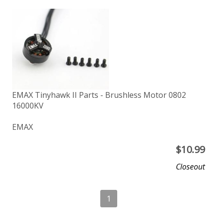
EMAX Tinyhawk II Parts - Brushless Motor 0802
16000KV
EMAX
$
10.99
Closeout
1