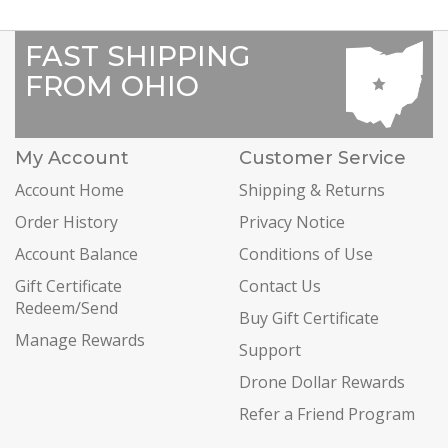
FAST SHIPPING
FROM OHIO
My Account
Customer Service
Account Home
Shipping & Returns
Order History
Privacy Notice
Account Balance
Conditions of Use
Gift Certificate
Contact Us
Redeem/Send
Buy Gift Certificate
Manage Rewards
Support
Drone Dollar Rewards
Refer a Friend Program