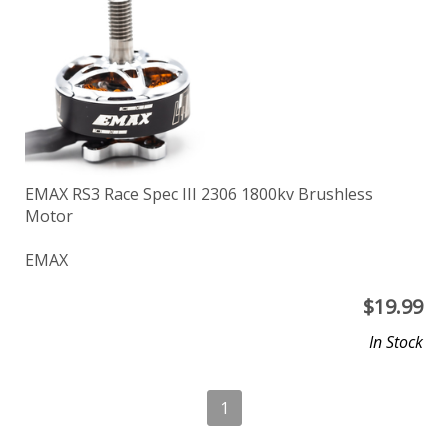
EMAX RS3 Race Spec III 2306 1800kv Brushless
Motor
EMAX
$
19.99
In Stock
1