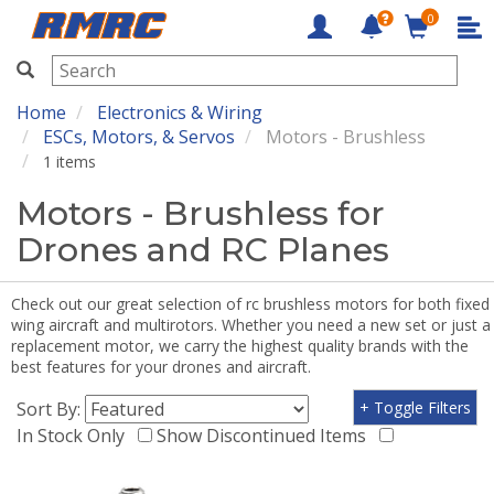
0
RMRC
Home
Electronics & Wiring
ESCs, Motors, & Servos
Motors - Brushless
1 items
Motors - Brushless for
Drones and RC Planes
Check out our great selection of rc brushless motors for both fixed
wing aircraft and multirotors. Whether you need a new set or just a
replacement motor, we carry the highest quality brands with the
best features for your drones and aircraft.
Sort By:
+ Toggle Filters
In Stock Only
Show Discontinued Items