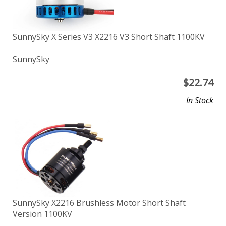
SunnySky X Series V3 X2216 V3 Short Shaft 1100KV
SunnySky
$
22.74
In Stock
SunnySky X2216 Brushless Motor Short Shaft
Version 1100KV