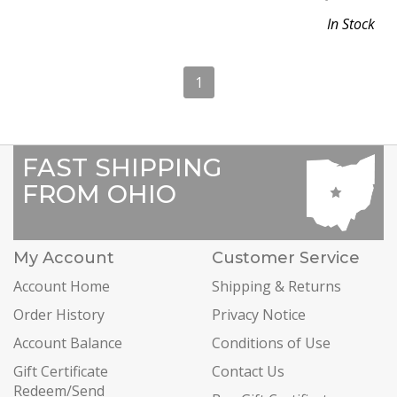
In Stock
1
FAST SHIPPING
FROM OHIO
My Account
Customer Service
Account Home
Shipping & Returns
Order History
Privacy Notice
Account Balance
Conditions of Use
Gift Certificate
Contact Us
Redeem/Send