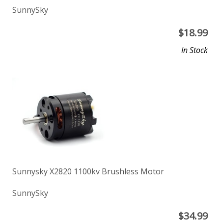
SunnySky
$
18.99
In Stock
Sunnysky X2820 1100kv Brushless Motor
SunnySky
$
34.99