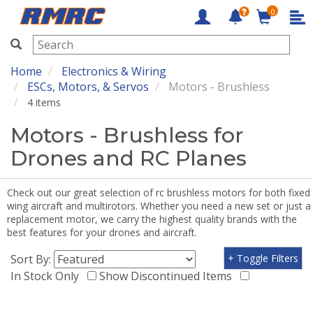
0
RMRC
Home
Electronics & Wiring
ESCs, Motors, & Servos
Motors - Brushless
4 items
Motors - Brushless for
Drones and RC Planes
Check out our great selection of rc brushless motors for both fixed
wing aircraft and multirotors. Whether you need a new set or just a
replacement motor, we carry the highest quality brands with the
best features for your drones and aircraft.
Sort By:
+ Toggle Filters
In Stock Only
Show Discontinued Items