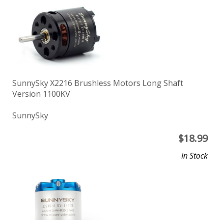
SunnySky X2216 Brushless Motors Long Shaft
Version 1100KV
SunnySky
$
18.99
In Stock