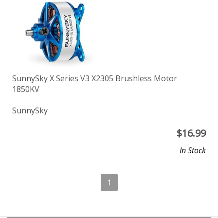
SunnySky X Series V3 X2305 Brushless Motor
1850KV
SunnySky
$
16.99
In Stock
1