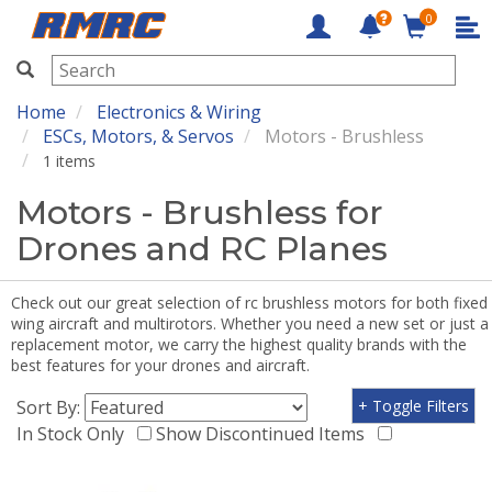
0
RMRC
Home
Electronics & Wiring
ESCs, Motors, & Servos
Motors - Brushless
1 items
Motors - Brushless for
Drones and RC Planes
Check out our great selection of rc brushless motors for both fixed
wing aircraft and multirotors. Whether you need a new set or just a
replacement motor, we carry the highest quality brands with the
best features for your drones and aircraft.
Sort By:
+ Toggle Filters
In Stock Only
Show Discontinued Items