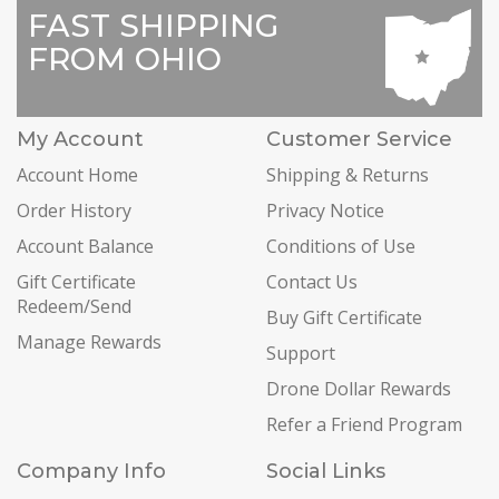
FAST SHIPPING
FROM OHIO
My Account
Customer Service
Account Home
Shipping & Returns
Order History
Privacy Notice
Account Balance
Conditions of Use
Gift Certificate
Contact Us
Redeem/Send
Buy Gift Certificate
Manage Rewards
Support
Drone Dollar Rewards
Refer a Friend Program
Company Info
Social Links