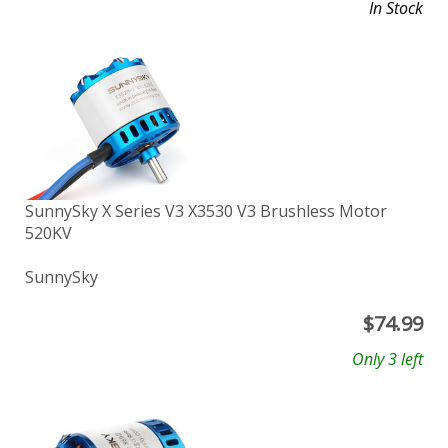
In Stock
SunnySky X Series V3 X3530 V3 Brushless Motor
520KV
SunnySky
$
74.99
Only 3 left