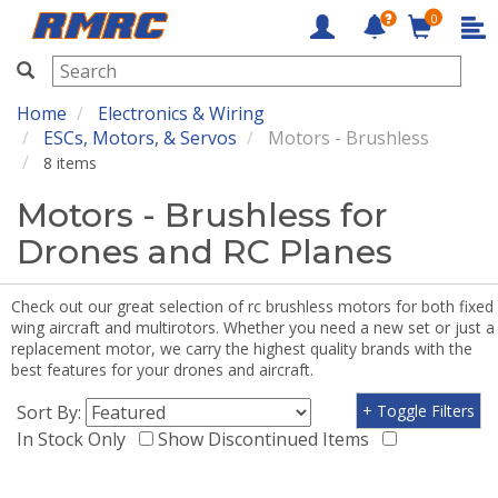
0
RMRC
Home
Electronics & Wiring
ESCs, Motors, & Servos
Motors - Brushless
8 items
Motors - Brushless for
Drones and RC Planes
Check out our great selection of rc brushless motors for both fixed
wing aircraft and multirotors. Whether you need a new set or just a
replacement motor, we carry the highest quality brands with the
best features for your drones and aircraft.
Sort By:
+ Toggle Filters
In Stock Only
Show Discontinued Items