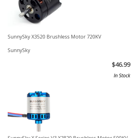
SunnySky X3520 Brushless Motor 720KV
SunnySky
$
46.99
In Stock