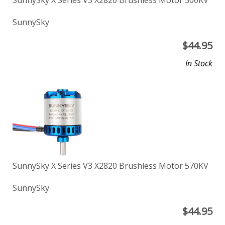
SunnySky X Series V3 X2820 Brushless Motor 500KV
SunnySky
$
44.95
In Stock
SunnySky X Series V3 X2820 Brushless Motor 570KV
SunnySky
$
44.95