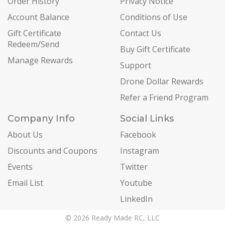
Order History
Privacy Notice
Account Balance
Conditions of Use
Gift Certificate
Contact Us
Redeem/Send
Buy Gift Certificate
Manage Rewards
Support
Drone Dollar Rewards
Refer a Friend Program
Company Info
Social Links
About Us
Facebook
Discounts and Coupons
Instagram
Events
Twitter
Email List
Youtube
LinkedIn
© 2026 Ready Made RC, LLC