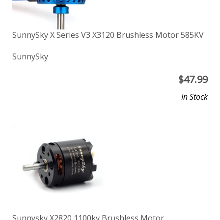
SunnySky X Series V3 X3120 Brushless Motor 585KV
SunnySky
$
47.99
In Stock
Sunnysky X2820 1100kv Brushless Motor