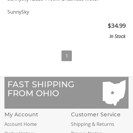
SunnySky
$
34.99
In Stock
1
FAST SHIPPING
FROM OHIO
My Account
Customer Service
Account Home
Shipping & Returns