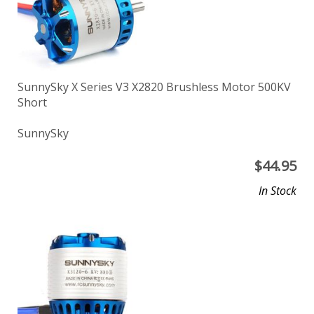
SunnySky X Series V3 X2820 Brushless Motor 500KV
Short
SunnySky
$
44.95
In Stock