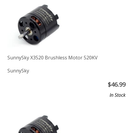
SunnySky X3520 Brushless Motor 520KV
SunnySky
$
46.99
In Stock