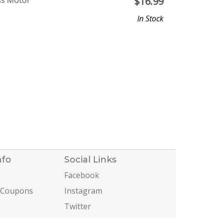
ss Motor
$
16.99
In Stock
nfo
Social Links
Facebook
 Coupons
Instagram
Twitter