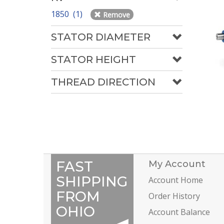
1850 (1)
Remove
STATOR DIAMETER
STATOR HEIGHT
THREAD DIRECTION
FAST
My Account
SHIPPING
Account Home
FROM
Order History
OHIO
Account Balance