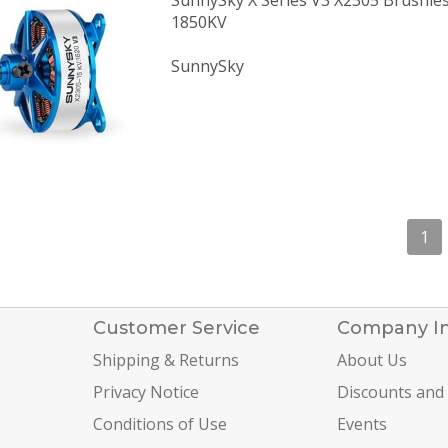
SunnySky X Series V3 X2305 Brushle
1850KV
SunnySky
1
Customer Service
Company I
Shipping & Returns
About Us
Privacy Notice
Discounts and
Conditions of Use
Events