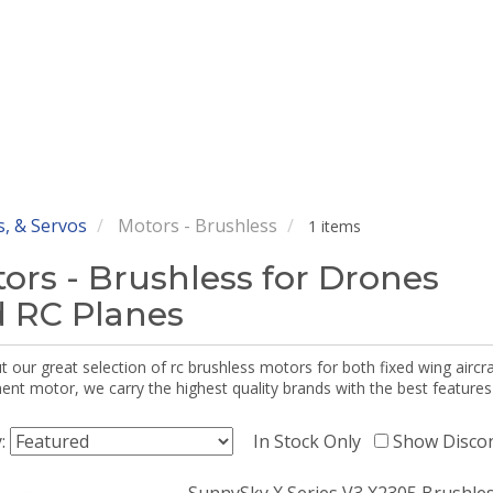
, & Servos
Motors - Brushless
1 items
ors - Brushless for Drones
 RC Planes
 our great selection of rc brushless motors for both fixed wing aircr
nt motor, we carry the highest quality brands with the best features
y:
In Stock Only
Show Disco