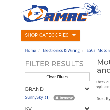
SHOP CATEGORIES
Home
Electronics & Wiring
ESCs, Motors
Mot
FILTER RESULTS
and
Clear Filters
Check out
replaceme
BRAND
SunnySky (1)
Remove
Sort B
KV