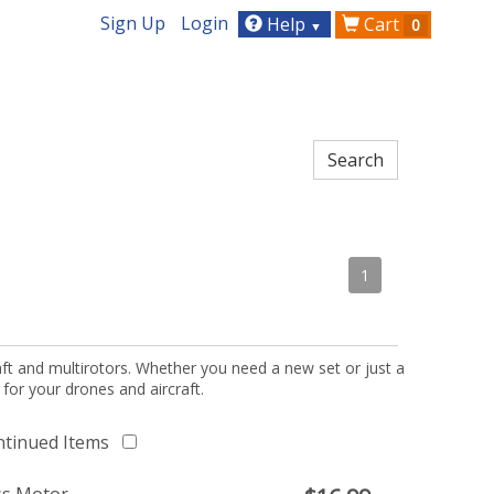
Sign Up
Login
Help
Cart
0
▼
1
aft and multirotors. Whether you need a new set or just a
 for your drones and aircraft.
ntinued Items