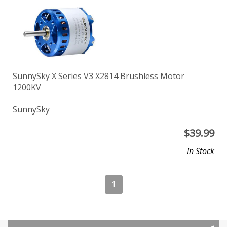
SunnySky X Series V3 X2814 Brushless Motor
1200KV
SunnySky
$
39.99
In Stock
1