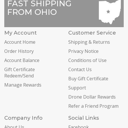
FAST SHIPPING
FROM OHIO
My Account
Customer Service
Account Home
Shipping & Returns
Order History
Privacy Notice
Account Balance
Conditions of Use
Gift Certificate
Contact Us
Redeem/Send
Buy Gift Certificate
Manage Rewards
Support
Drone Dollar Rewards
Refer a Friend Program
Company Info
Social Links
About Us
Facebook