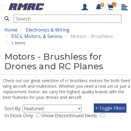
0
RMRC
Home
Electronics & Wiring
ESCs, Motors, & Servos
Motors - Brushless
1 items
Motors - Brushless for
Drones and RC Planes
Check out our great selection of rc brushless motors for both fixed
wing aircraft and multirotors. Whether you need a new set or just a
replacement motor, we carry the highest quality brands with the
best features for your drones and aircraft.
Sort By:
+ Toggle Filters
In Stock Only
Show Discontinued Items