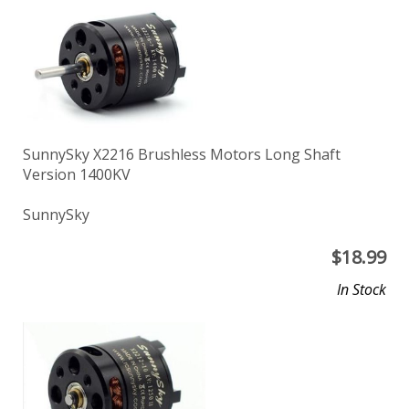
SunnySky X2216 Brushless Motors Long Shaft
Version 1400KV
SunnySky
$
18.99
In Stock