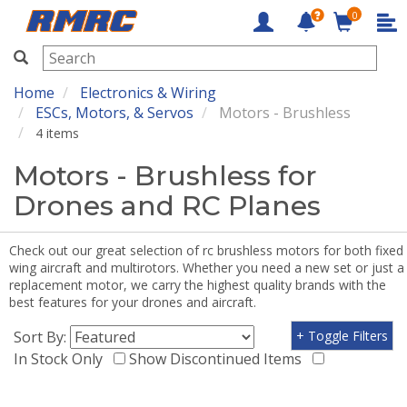
0
RMRC
Home
Electronics & Wiring
ESCs, Motors, & Servos
Motors - Brushless
4 items
Motors - Brushless for
Drones and RC Planes
Check out our great selection of rc brushless motors for both fixed
wing aircraft and multirotors. Whether you need a new set or just a
replacement motor, we carry the highest quality brands with the
best features for your drones and aircraft.
Sort By:
+ Toggle Filters
In Stock Only
Show Discontinued Items