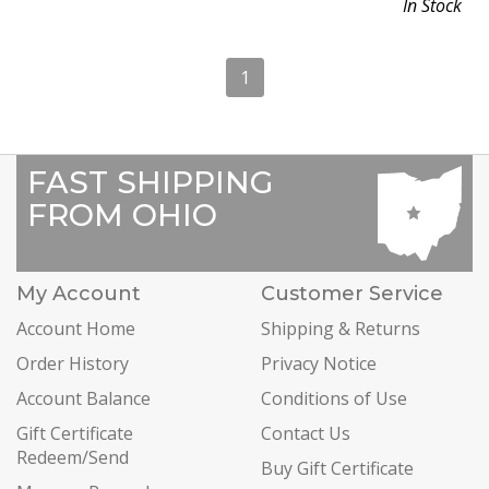
In Stock
1
FAST SHIPPING
FROM OHIO
My Account
Customer Service
Account Home
Shipping & Returns
Order History
Privacy Notice
Account Balance
Conditions of Use
Gift Certificate
Contact Us
Redeem/Send
Buy Gift Certificate