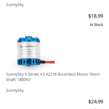
SunnySky
$
18.99
In Stock
SunnySky X Series V3 X2216 Brushless Motor Short
Shaft 1400KV
SunnySky
$
24.99