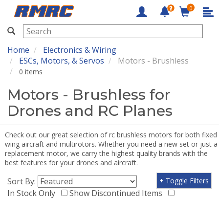
0
RMRC
Home
Electronics & Wiring
ESCs, Motors, & Servos
Motors - Brushless
0 items
Motors - Brushless for
Drones and RC Planes
Check out our great selection of rc brushless motors for both fixed
wing aircraft and multirotors. Whether you need a new set or just a
replacement motor, we carry the highest quality brands with the
best features for your drones and aircraft.
Sort By:
+ Toggle Filters
In Stock Only
Show Discontinued Items