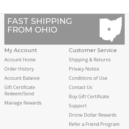
FAST SHIPPING
FROM OHIO
My Account
Customer Service
Account Home
Shipping & Returns
Order History
Privacy Notice
Account Balance
Conditions of Use
Gift Certificate
Contact Us
Redeem/Send
Buy Gift Certificate
Manage Rewards
Support
Drone Dollar Rewards
Refer a Friend Program