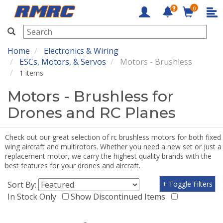
0
RMRC
Home
Electronics & Wiring
ESCs, Motors, & Servos
Motors - Brushless
1 items
Motors - Brushless for
Drones and RC Planes
Check out our great selection of rc brushless motors for both fixed
wing aircraft and multirotors. Whether you need a new set or just a
replacement motor, we carry the highest quality brands with the
best features for your drones and aircraft.
Sort By:
+ Toggle Filters
In Stock Only
Show Discontinued Items