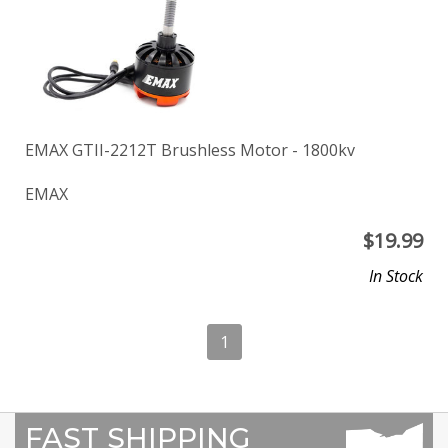
EMAX GTII-2212T Brushless Motor - 1800kv
EMAX
$
19.99
In Stock
1
FAST SHIPPING