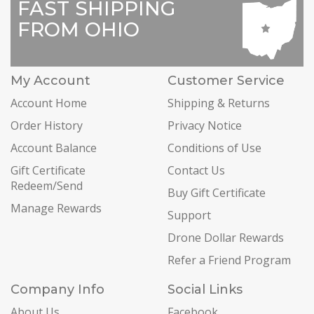
FAST SHIPPING
FROM OHIO
My Account
Customer Service
Account Home
Shipping & Returns
Order History
Privacy Notice
Account Balance
Conditions of Use
Gift Certificate
Contact Us
Redeem/Send
Buy Gift Certificate
Manage Rewards
Support
Drone Dollar Rewards
Refer a Friend Program
Company Info
Social Links
About Us
Facebook