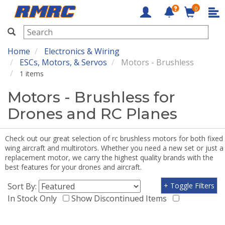
0
RMRC
Home
Electronics & Wiring
ESCs, Motors, & Servos
Motors - Brushless
1 items
Motors - Brushless for
Drones and RC Planes
Check out our great selection of rc brushless motors for both fixed
wing aircraft and multirotors. Whether you need a new set or just a
replacement motor, we carry the highest quality brands with the
best features for your drones and aircraft.
Sort By:
+ Toggle Filters
In Stock Only
Show Discontinued Items