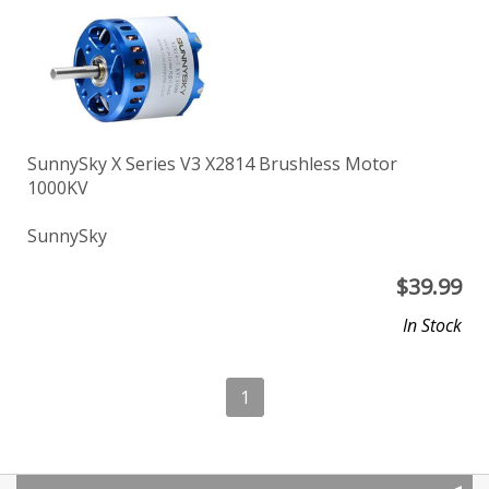
SunnySky X Series V3 X2814 Brushless Motor
1000KV
SunnySky
$
39.99
In Stock
1