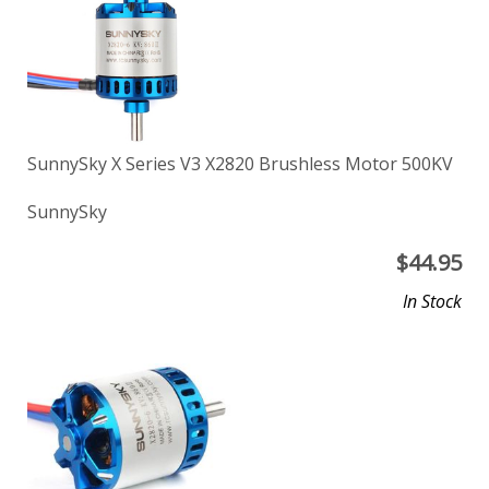
SunnySky X Series V3 X2820 Brushless Motor 500KV
SunnySky
$
44.95
In Stock