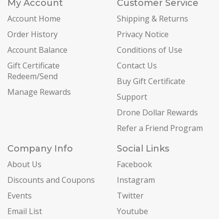
My Account
Customer Service
Account Home
Shipping & Returns
Order History
Privacy Notice
Account Balance
Conditions of Use
Gift Certificate
Contact Us
Redeem/Send
Buy Gift Certificate
Manage Rewards
Support
Drone Dollar Rewards
Refer a Friend Program
Company Info
Social Links
About Us
Facebook
Discounts and Coupons
Instagram
Events
Twitter
Email List
Youtube