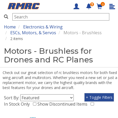
0
RMRC
Home
Electronics & Wiring
ESCs, Motors, & Servos
Motors - Brushless
2 items
Motors - Brushless for
Drones and RC Planes
Check out our great selection of rc brushless motors for both fixed
wing aircraft and multirotors. Whether you need a new set or just a
replacement motor, we carry the highest quality brands with the
best features for your drones and aircraft.
Sort By:
+ Toggle Filters
In Stock Only
Show Discontinued Items