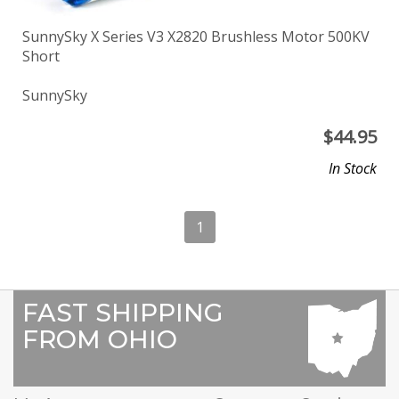
SunnySky X Series V3 X2820 Brushless Motor 500KV
Short
SunnySky
$
44.95
In Stock
1
FAST SHIPPING
FROM OHIO