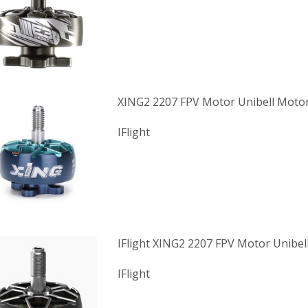
XING2 2207 FPV Motor Unibell Moto
IFlight
IFlight XING2 2207 FPV Motor Unibel
IFlight