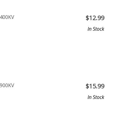
2400KV
$
12.99
In Stock
1900KV
$
15.99
In Stock