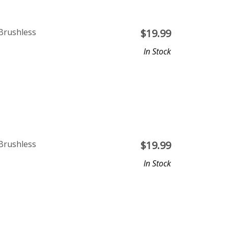
Brushless
$
19.99
In Stock
Brushless
$
19.99
In Stock