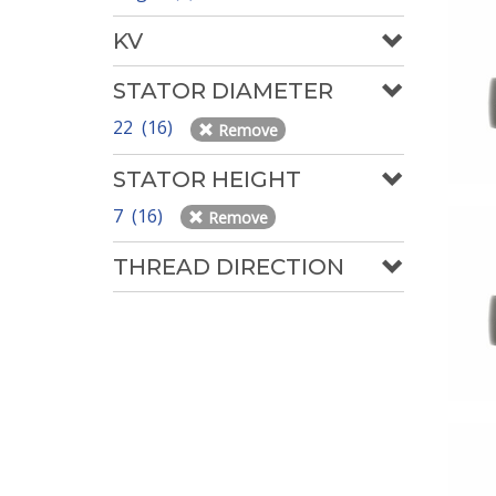
KV
STATOR DIAMETER
22 (16)
Remove
STATOR HEIGHT
7 (16)
Remove
THREAD DIRECTION