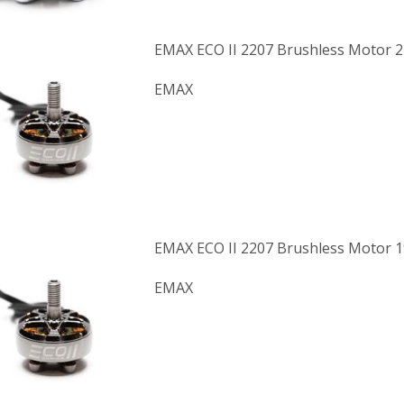
EMAX ECO II 2207 Brushless Motor 
EMAX
EMAX ECO II 2207 Brushless Motor 
EMAX