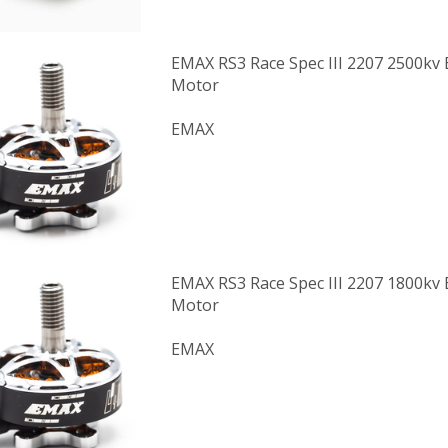
EMAX RS3 Race Spec III 2207 2500kv 
Motor
EMAX
EMAX RS3 Race Spec III 2207 1800kv 
Motor
EMAX