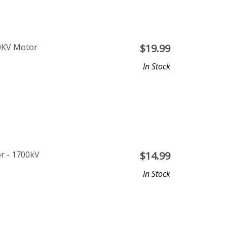
0KV Motor
$
19.99
In Stock
r - 1700kV
$
14.99
In Stock