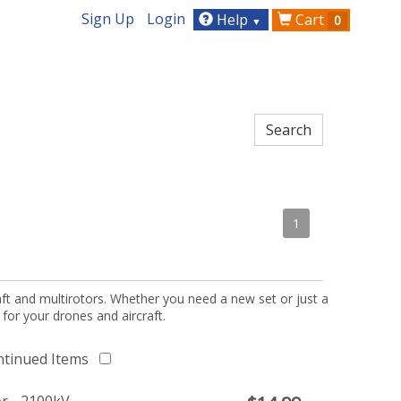
Sign Up
Login
Help
Cart
0
▼
1
aft and multirotors. Whether you need a new set or just a
 for your drones and aircraft.
ntinued Items