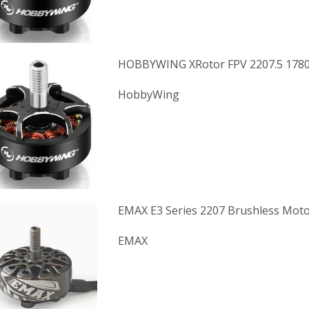
HOBBYWING XRotor FPV 2207.5 178
HobbyWing
EMAX E3 Series 2207 Brushless Moto
EMAX