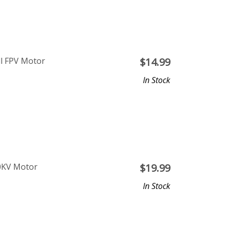
ll FPV Motor
$
14.99
In Stock
0KV Motor
$
19.99
In Stock