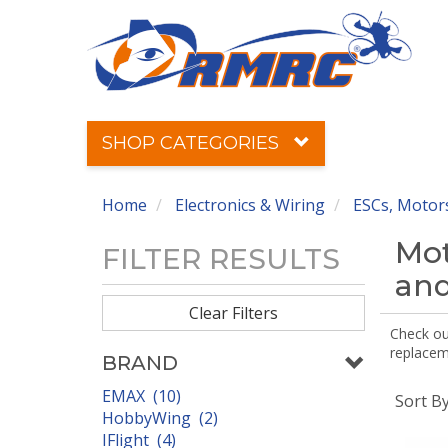
SHOP CATEGORIES
Home
Electronics & Wiring
ESCs, Motors
Mot
FILTER RESULTS
and
Clear Filters
Check out
replaceme
BRAND
EMAX (10)
Sort B
HobbyWing (2)
IFlight (4)