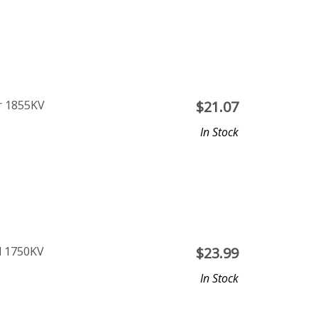
r 1855KV
$
21.07
In Stock
l 1750KV
$
23.99
In Stock