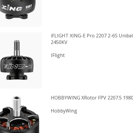
iFLIGHT XING-E Pro 2207 2-6S Unibe
2450KV
IFlight
HOBBYWING XRotor FPV 2207.5 198
HobbyWing