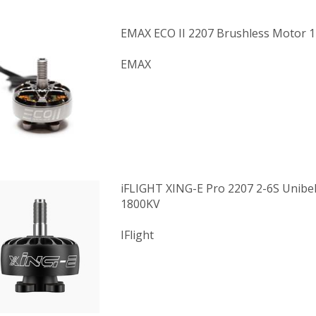
EMAX ECO II 2207 Brushless Motor 
EMAX
iFLIGHT XING-E Pro 2207 2-6S Unibe
1800KV
IFlight