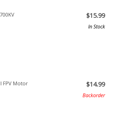
1700KV
$
15.99
In Stock
ll FPV Motor
$
14.99
Backorder