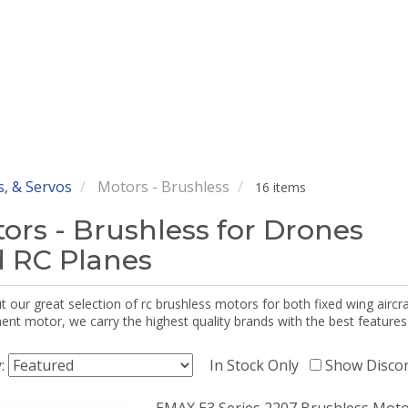
, & Servos
Motors - Brushless
16 items
ors - Brushless for Drones
 RC Planes
 our great selection of rc brushless motors for both fixed wing aircr
nt motor, we carry the highest quality brands with the best features
y:
In Stock Only
Show Disco