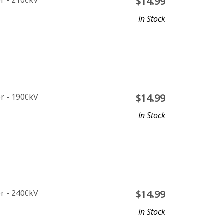
r - 2100kV
$
14.99
In Stock
r - 1900kV
$
14.99
In Stock
r - 2400kV
$
14.99
In Stock