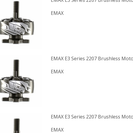
EMAX E3 Series 2207 Brushless Moto
EMAX
EMAX E3 Series 2207 Brushless Moto
EMAX
EMAX E3 Series 2207 Brushless Moto
EMAX