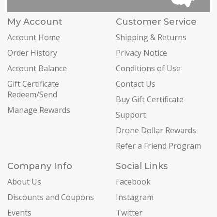
My Account
Customer Service
Account Home
Shipping & Returns
Order History
Privacy Notice
Account Balance
Conditions of Use
Gift Certificate
Contact Us
Redeem/Send
Buy Gift Certificate
Manage Rewards
Support
Drone Dollar Rewards
Refer a Friend Program
Company Info
Social Links
About Us
Facebook
Discounts and Coupons
Instagram
Events
Twitter