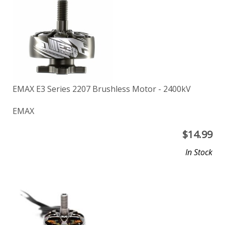
EMAX E3 Series 2207 Brushless Motor - 2400kV
EMAX
$
14.99
In Stock