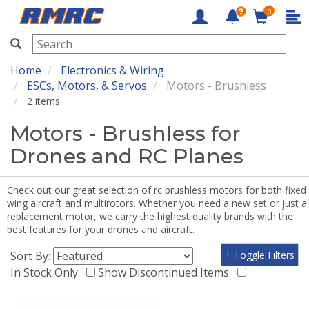
0
RMRC
Home
Electronics & Wiring
ESCs, Motors, & Servos
Motors - Brushless
2 items
Motors - Brushless for
Drones and RC Planes
Check out our great selection of rc brushless motors for both fixed
wing aircraft and multirotors. Whether you need a new set or just a
replacement motor, we carry the highest quality brands with the
best features for your drones and aircraft.
Sort By:
+ Toggle Filters
In Stock Only
Show Discontinued Items