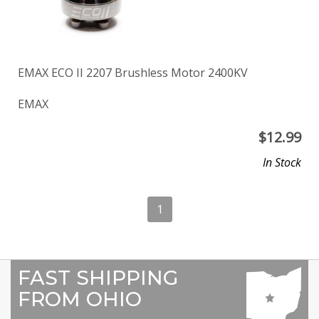
EMAX ECO II 2207 Brushless Motor 2400KV
EMAX
$
12.99
In Stock
1
FAST SHIPPING
FROM OHIO