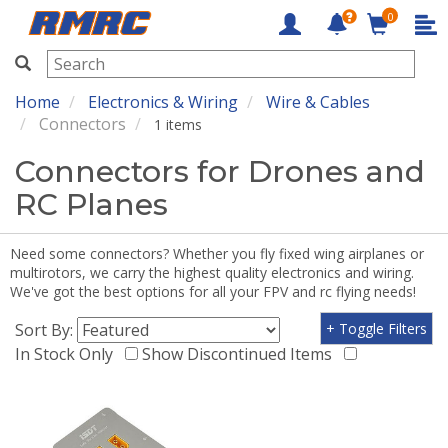
0
RMRC
Home
Electronics & Wiring
Wire & Cables
Connectors
1 items
Connectors for Drones and
RC Planes
Need some connectors? Whether you fly fixed wing airplanes or
multirotors, we carry the highest quality electronics and wiring.
We've got the best options for all your FPV and rc flying needs!
Sort By:
+ Toggle Filters
In Stock Only
Show Discontinued Items