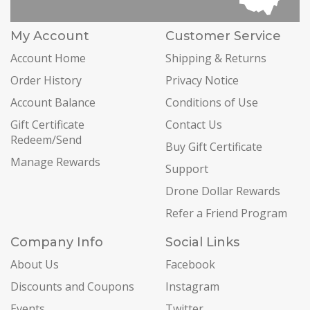
My Account
Customer Service
Account Home
Shipping & Returns
Order History
Privacy Notice
Account Balance
Conditions of Use
Gift Certificate
Contact Us
Redeem/Send
Buy Gift Certificate
Manage Rewards
Support
Drone Dollar Rewards
Refer a Friend Program
Company Info
Social Links
About Us
Facebook
Discounts and Coupons
Instagram
Events
Twitter