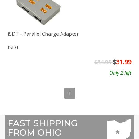
iSDT - Parallel Charge Adapter
ISDT
$
31.99
$34.95
Only 2 left
1
FAST SHIPPING
FROM OHIO