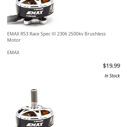
EMAX RS3 Race Spec III 2306 2500kv Brushless
Motor
EMAX
$
19.99
In Stock