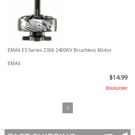
EMAX E3 Series 2306 2400KV Brushless Motor
EMAX
$
14.99
Backorder
1