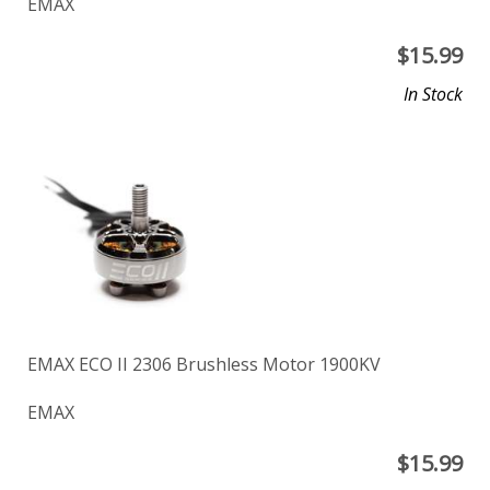
EMAX
$
15.99
In Stock
EMAX ECO II 2306 Brushless Motor 1900KV
EMAX
$
15.99