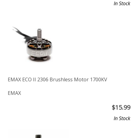
In Stock
EMAX ECO II 2306 Brushless Motor 1700KV
EMAX
$
15.99
In Stock