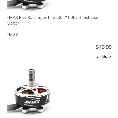
EMAX RS3 Race Spec III 2306 2100kv Brushless
Motor
EMAX
$
19.99
In Stock