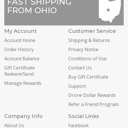
FAST SHIPPING
FROM OHIO
My Account
Customer Service
Account Home
Shipping & Returns
Order History
Privacy Notice
Account Balance
Conditions of Use
Gift Certificate
Contact Us
Redeem/Send
Buy Gift Certificate
Manage Rewards
Support
Drone Dollar Rewards
Refer a Friend Program
Company Info
Social Links
About Us
Facebook