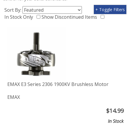
Sort By:
+ Toggle Filters
In Stock Only
Show Discontinued Items
EMAX E3 Series 2306 1900KV Brushless Motor
EMAX
$
14.99
In Stock