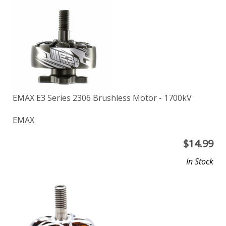
EMAX E3 Series 2306 Brushless Motor - 1700kV
EMAX
$
14.99
In Stock