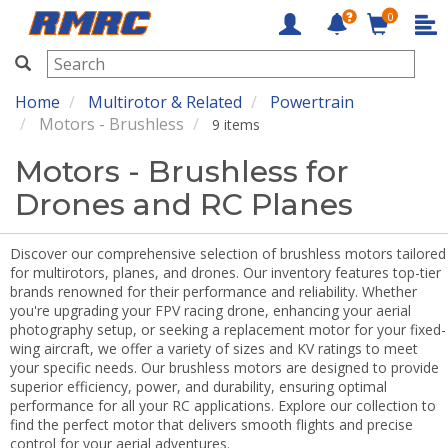
0
RMRC
Home
Multirotor & Related
Powertrain
Motors - Brushless
9 items
Motors - Brushless for
Drones and RC Planes
Discover our comprehensive selection of brushless motors tailored
for multirotors, planes, and drones. Our inventory features top-tier
brands renowned for their performance and reliability. Whether
you're upgrading your FPV racing drone, enhancing your aerial
photography setup, or seeking a replacement motor for your fixed-
wing aircraft, we offer a variety of sizes and KV ratings to meet
your specific needs. Our brushless motors are designed to provide
superior efficiency, power, and durability, ensuring optimal
performance for all your RC applications. Explore our collection to
find the perfect motor that delivers smooth flights and precise
control for your aerial adventures.