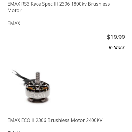
EMAX RS3 Race Spec III 2306 1800kv Brushless
Motor
EMAX
$
19.99
In Stock
EMAX ECO II 2306 Brushless Motor 2400KV