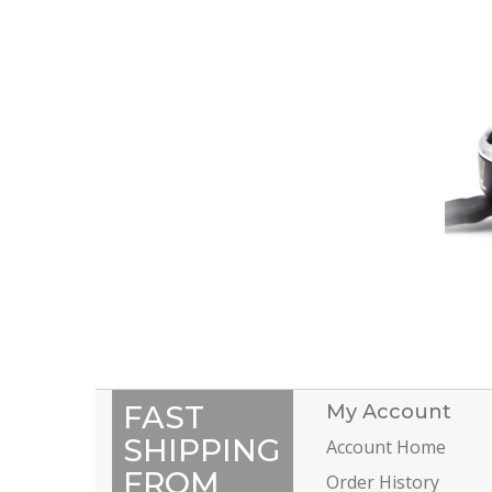
FAST
My Account
SHIPPING
Account Home
FROM
Order History