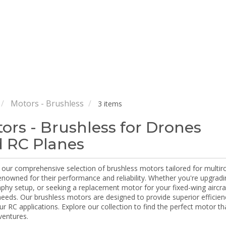
Motors - Brushless
3 items
ors - Brushless for Drones
 RC Planes
our comprehensive selection of brushless motors tailored for multiro
enowned for their performance and reliability. Whether you're upgradi
hy setup, or seeking a replacement motor for your fixed-wing aircraf
 needs. Our brushless motors are designed to provide superior efficie
our RC applications. Explore our collection to find the perfect motor t
ventures.