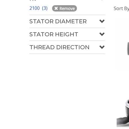
2100 (3)
Sort B
Remove
STATOR DIAMETER
STATOR HEIGHT
THREAD DIRECTION