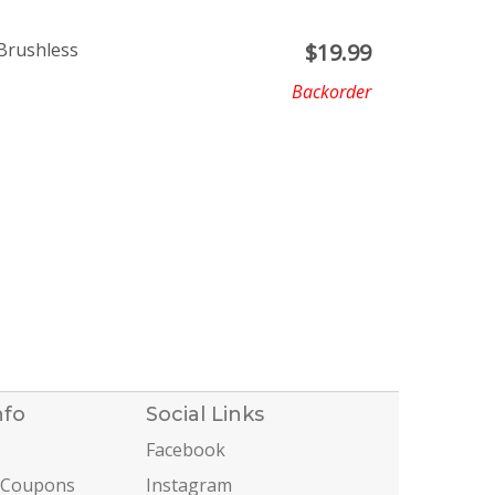
Brushless
$
19.99
Backorder
nfo
Social Links
Facebook
 Coupons
Instagram