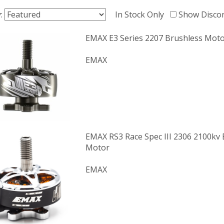
y:
In Stock Only
Show Disco
EMAX E3 Series 2207 Brushless Moto
EMAX
EMAX RS3 Race Spec III 2306 2100kv 
Motor
EMAX