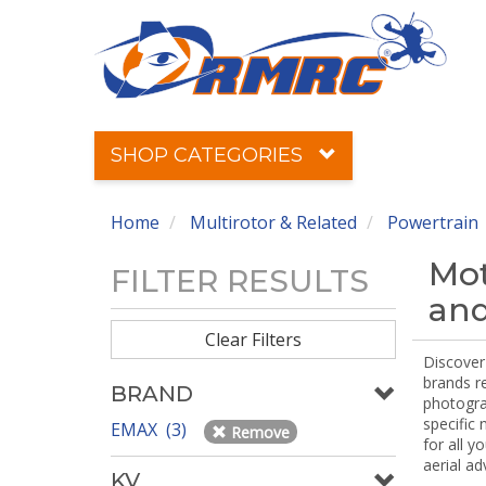
SHOP CATEGORIES
Home
Multirotor & Related
Powertrain
Mot
FILTER RESULTS
and
Clear Filters
Discover 
brands r
BRAND
photograp
specific
EMAX (3)
Remove
for all y
aerial ad
KV