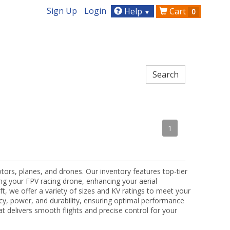
Sign Up
Login
Help
Cart
0
▼
1
tors, planes, and drones. Our inventory features top-tier
ng your FPV racing drone, enhancing your aerial
t, we offer a variety of sizes and KV ratings to meet your
ncy, power, and durability, ensuring optimal performance
hat delivers smooth flights and precise control for your