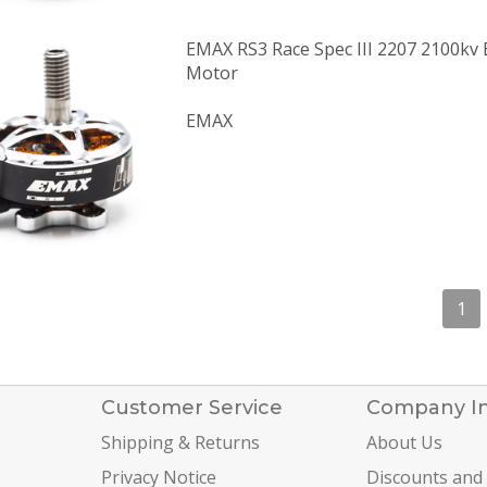
EMAX RS3 Race Spec III 2207 2100kv 
Motor
EMAX
1
Customer Service
Company I
Shipping & Returns
About Us
Privacy Notice
Discounts and