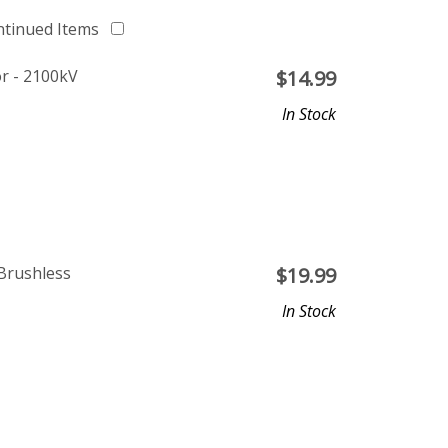
ntinued Items
r - 2100kV
$
14.99
In Stock
Brushless
$
19.99
In Stock