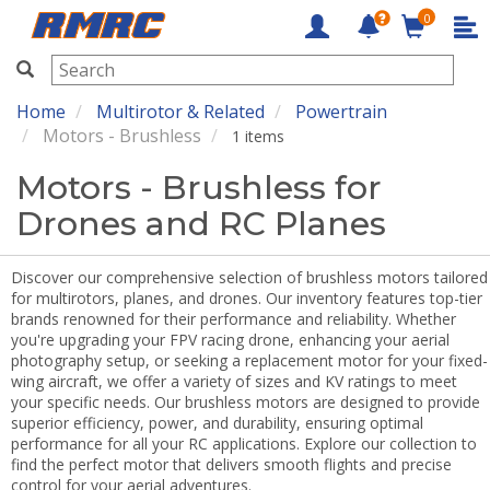
0
RMRC
Home
Multirotor & Related
Powertrain
Motors - Brushless
1 items
Motors - Brushless for
Drones and RC Planes
Discover our comprehensive selection of brushless motors tailored
for multirotors, planes, and drones. Our inventory features top-tier
brands renowned for their performance and reliability. Whether
you're upgrading your FPV racing drone, enhancing your aerial
photography setup, or seeking a replacement motor for your fixed-
wing aircraft, we offer a variety of sizes and KV ratings to meet
your specific needs. Our brushless motors are designed to provide
superior efficiency, power, and durability, ensuring optimal
performance for all your RC applications. Explore our collection to
find the perfect motor that delivers smooth flights and precise
control for your aerial adventures.