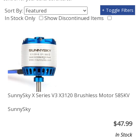
Sort By:
+ Toggle Filters
In Stock Only
Show Discontinued Items
SunnySky X Series V3 X3120 Brushless Motor 585KV
SunnySky
$
47.99
In Stock