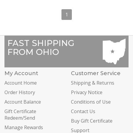
1
FAST SHIPPING
FROM OHIO
My Account
Customer Service
Account Home
Shipping & Returns
Order History
Privacy Notice
Account Balance
Conditions of Use
Gift Certificate
Contact Us
Redeem/Send
Buy Gift Certificate
Manage Rewards
Support