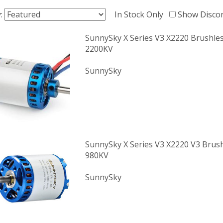
y:
In Stock Only
Show Disco
SunnySky X Series V3 X2220 Brushle
2200KV
SunnySky
SunnySky X Series V3 X2220 V3 Brus
980KV
SunnySky