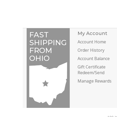
FAST
My Account
SHIPPING
Account Home
FROM
Order History
OHIO
Account Balance
Gift Certificate
Redeem/Send
Manage Rewards