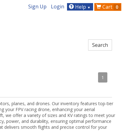
Sign Up
Login
Help
Cart
0
▼
1
tors, planes, and drones. Our inventory features top-tier
ng your FPV racing drone, enhancing your aerial
t, we offer a variety of sizes and KV ratings to meet your
ncy, power, and durability, ensuring optimal performance
hat delivers smooth flights and precise control for your