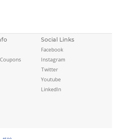
nfo
Social Links
Facebook
 Coupons
Instagram
Twitter
Youtube
LinkedIn