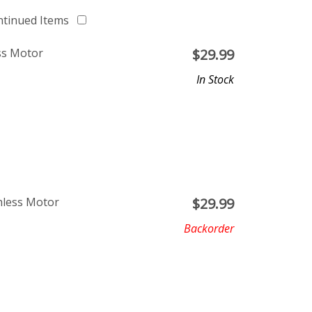
ntinued Items
ss Motor
$
29.99
In Stock
hless Motor
$
29.99
Backorder