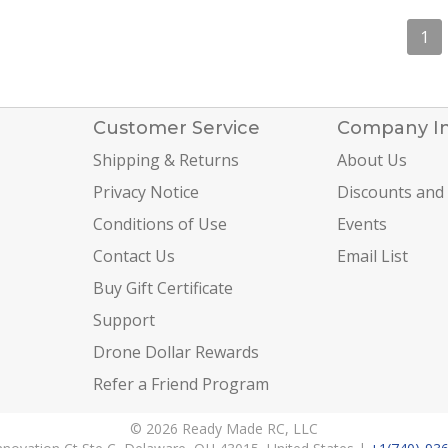
1
Customer Service
Company I
Shipping & Returns
About Us
Privacy Notice
Discounts and
Conditions of Use
Events
Contact Us
Email List
Buy Gift Certificate
Support
Drone Dollar Rewards
Refer a Friend Program
© 2026 Ready Made RC, LLC