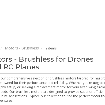
Motors - Brushless
2 items
ors - Brushless for Drones
 RC Planes
our comprehensive selection of brushless motors tailored for multiro
enowned for their performance and reliability. Whether you're upgradi
hy setup, or seeking a replacement motor for your fixed-wing aircraf
 needs. Our brushless motors are designed to provide superior efficie
our RC applications. Explore our collection to find the perfect motor t
ventures.