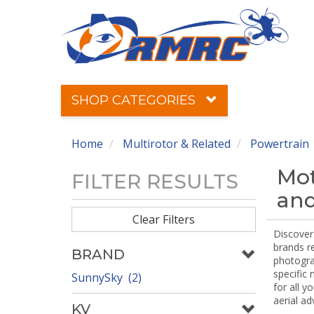
SHOP CATEGORIES
Home
Multirotor & Related
Powertrain
Mot
FILTER RESULTS
and
Clear Filters
Discover 
brands r
BRAND
photograp
specific
SunnySky (2)
for all y
aerial ad
KV