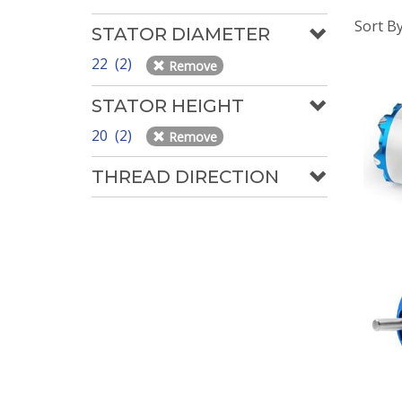
Sort B
STATOR DIAMETER
22 (2)
Remove
STATOR HEIGHT
20 (2)
Remove
THREAD DIRECTION