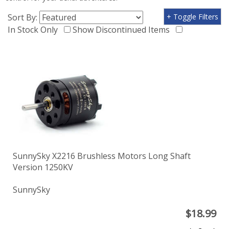
Sort By:
+ Toggle Filters
In Stock Only
Show Discontinued Items
SunnySky X2216 Brushless Motors Long Shaft
Version 1250KV
SunnySky
$
18.99