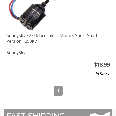
SunnySky X2216 Brushless Motors Short Shaft
Version 1250KV
SunnySky
$
18.99
In Stock
1
FAST SHIPPING