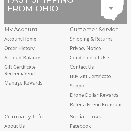
FROM OHIO
My Account
Customer Service
Account Home
Shipping & Returns
Order History
Privacy Notice
Account Balance
Conditions of Use
Gift Certificate
Contact Us
Redeem/Send
Buy Gift Certificate
Manage Rewards
Support
Drone Dollar Rewards
Refer a Friend Program
Company Info
Social Links
About Us
Facebook