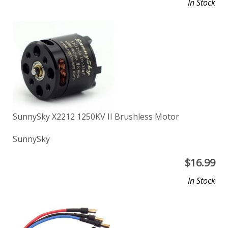
In Stock
SunnySky X2212 1250KV II Brushless Motor
SunnySky
$
16.99
In Stock