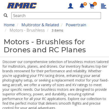
0
RMRC
Home
Multirotor & Related
Powertrain
Motors - Brushless
3 items
Motors - Brushless for
Drones and RC Planes
Discover our comprehensive selection of brushless motors tailored
for multirotors, planes, and drones. Our inventory features top-tier
brands renowned for their performance and reliability. Whether
you're upgrading your FPV racing drone, enhancing your aerial
photography setup, or seeking a replacement motor for your fixed-
wing aircraft, we offer a variety of sizes and KV ratings to meet
your specific needs. Our brushless motors are designed to provide
superior efficiency, power, and durability, ensuring optimal
performance for all your RC applications. Explore our collection to
find the perfect motor that delivers smooth flights and precise
control for your aerial adventures.