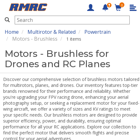
0
RMRC
Home
Multirotor & Related
Powertrain
Motors - Brushless
1 items
Motors - Brushless for
Drones and RC Planes
Discover our comprehensive selection of brushless motors tailored
for multirotors, planes, and drones. Our inventory features top-tier
brands renowned for their performance and reliability. Whether
you're upgrading your FPV racing drone, enhancing your aerial
photography setup, or seeking a replacement motor for your fixed-
wing aircraft, we offer a variety of sizes and KV ratings to meet
your specific needs. Our brushless motors are designed to provide
superior efficiency, power, and durability, ensuring optimal
performance for all your RC applications. Explore our collection to
find the perfect motor that delivers smooth flights and precise
control for your aerial adventures.