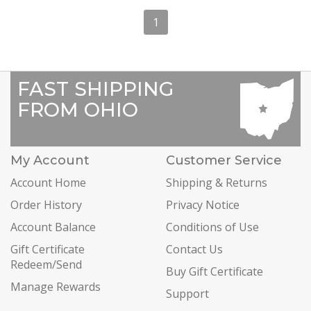
1
FAST SHIPPING
FROM OHIO
My Account
Customer Service
Account Home
Shipping & Returns
Order History
Privacy Notice
Account Balance
Conditions of Use
Gift Certificate
Contact Us
Redeem/Send
Buy Gift Certificate
Manage Rewards
Support