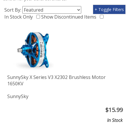
Sort By:
+ Toggle Filters
In Stock Only
Show Discontinued Items
SunnySky X Series V3 X2302 Brushless Motor
1650KV
SunnySky
$
15.99
In Stock