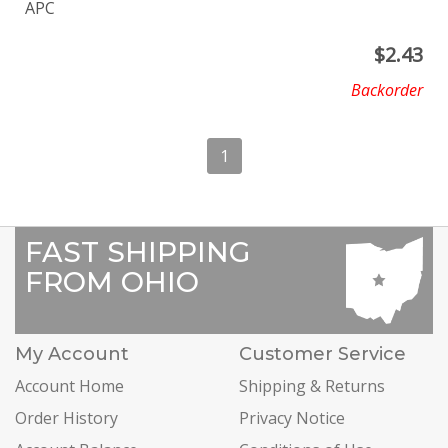
APC
$
2.43
Backorder
1
FAST SHIPPING
FROM OHIO
My Account
Customer Service
Account Home
Shipping & Returns
Order History
Privacy Notice