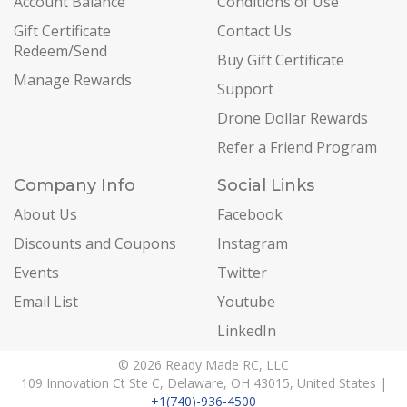
Account Balance
Conditions of Use
Gift Certificate
Contact Us
Redeem/Send
Buy Gift Certificate
Manage Rewards
Support
Drone Dollar Rewards
Refer a Friend Program
Company Info
Social Links
About Us
Facebook
Discounts and Coupons
Instagram
Events
Twitter
Email List
Youtube
LinkedIn
© 2026 Ready Made RC, LLC
109 Innovation Ct Ste C, Delaware, OH 43015, United States |
+1(740)-936-4500