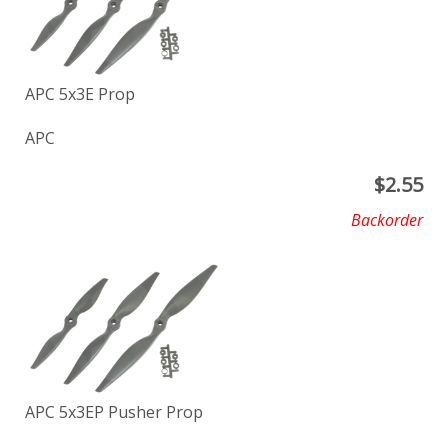
APC 5x3E Prop
APC
$
2.55
Backorder
APC 5x3EP Pusher Prop