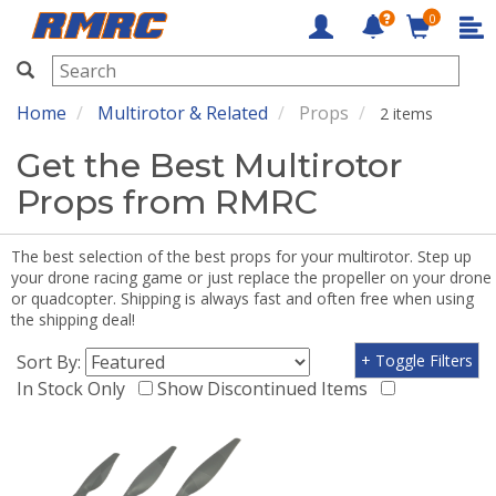
0
RMRC
Home
Multirotor & Related
Props
2 items
Get the Best Multirotor
Props from RMRC
The best selection of the best props for your multirotor. Step up
your drone racing game or just replace the propeller on your drone
or quadcopter. Shipping is always fast and often free when using
the shipping deal!
Sort By:
+ Toggle Filters
In Stock Only
Show Discontinued Items