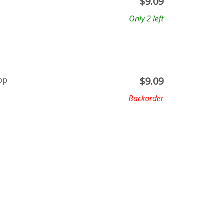
$
9.09
Only 2 left
op
$
9.09
Backorder