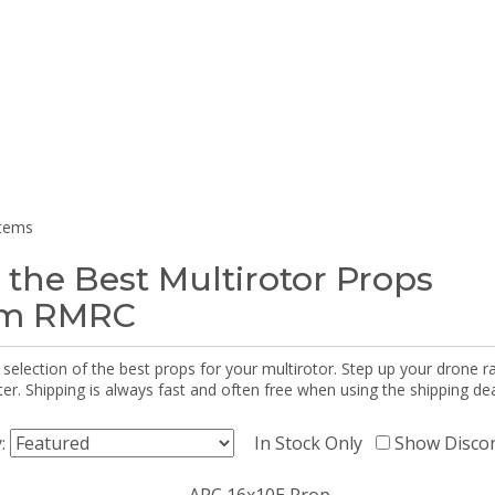
items
 the Best Multirotor Props
om RMRC
selection of the best props for your multirotor. Step up your drone r
r. Shipping is always fast and often free when using the shipping dea
y:
In Stock Only
Show Disco