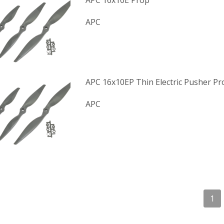
APC 16x10E Prop
APC
APC 16x10EP Thin Electric Pusher Pr
APC
1