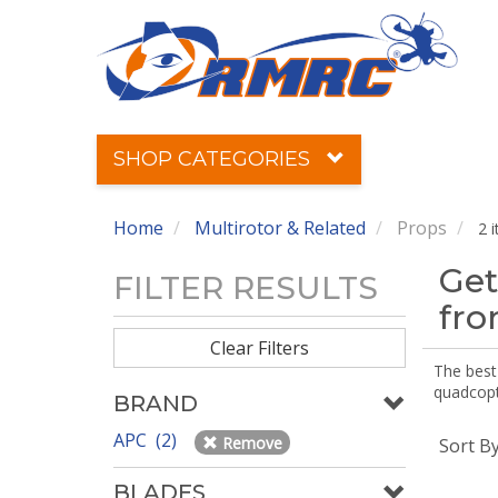
SHOP CATEGORIES
Home
Multirotor & Related
Props
2 
Get
FILTER RESULTS
fr
Clear Filters
The best 
quadcopte
BRAND
APC (2)
Remove
Sort B
BLADES