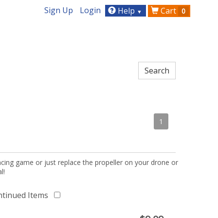
Sign Up
Login
Help
Cart
0
▼
1
acing game or just replace the propeller on your drone or
l!
ntinued Items