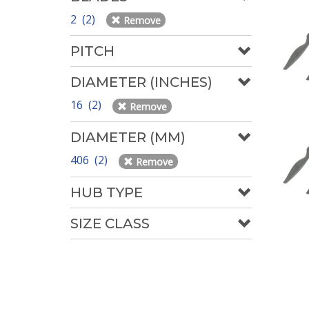
2 (2)
Remove
PITCH
DIAMETER (INCHES)
16 (2)
Remove
DIAMETER (MM)
406 (2)
Remove
HUB TYPE
SIZE CLASS