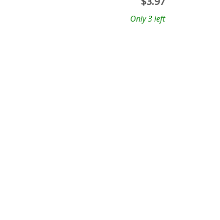
$
3.97
Only 3 left