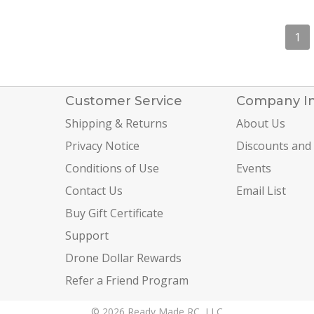
1
Customer Service
Company I
Shipping & Returns
About Us
Privacy Notice
Discounts and
Conditions of Use
Events
Contact Us
Email List
Buy Gift Certificate
Support
Drone Dollar Rewards
Refer a Friend Program
© 2026 Ready Made RC, LLC