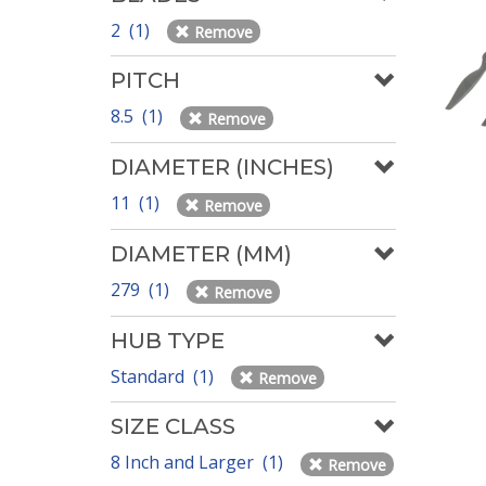
2 (1)
Remove
PITCH
8.5 (1)
Remove
DIAMETER (INCHES)
11 (1)
Remove
DIAMETER (MM)
279 (1)
Remove
HUB TYPE
Standard (1)
Remove
SIZE CLASS
8 Inch and Larger (1)
Remove