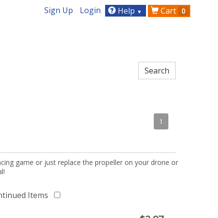
Sign Up
Login
Help
Cart
0
▼
1
acing game or just replace the propeller on your drone or
l!
ntinued Items