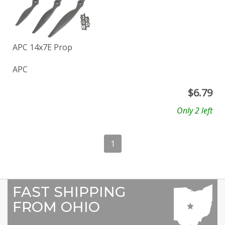
APC 14x7E Prop
APC
$
6.79
Only 2 left
1
FAST SHIPPING
FROM OHIO