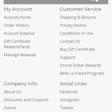
My Account
Customer Service
Account Home
Shipping & Returns
Order History
Privacy Notice
Account Balance
Conditions of Use
Gift Certificate
Contact Us
Redeem/Send
Buy Gift Certificate
Manage Rewards
Support
Drone Dollar Rewards
Refer a Friend Program
Company Info
Social Links
About Us
Facebook
Discounts and Coupons
Instagram
Events
Twitter