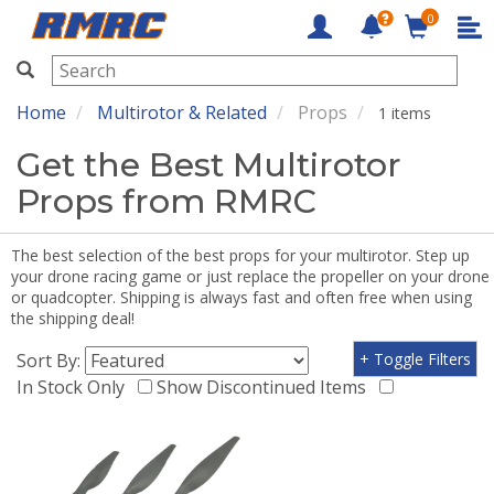
0
RMRC
Home
Multirotor & Related
Props
1 items
Get the Best Multirotor
Props from RMRC
The best selection of the best props for your multirotor. Step up
your drone racing game or just replace the propeller on your drone
or quadcopter. Shipping is always fast and often free when using
the shipping deal!
Sort By:
+ Toggle Filters
In Stock Only
Show Discontinued Items