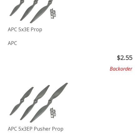
APC 5x3E Prop
APC
$
2.55
Backorder
APC 5x3EP Pusher Prop