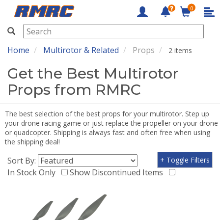
0
RMRC
Home
Multirotor & Related
Props
2 items
Get the Best Multirotor
Props from RMRC
The best selection of the best props for your multirotor. Step up
your drone racing game or just replace the propeller on your drone
or quadcopter. Shipping is always fast and often free when using
the shipping deal!
Sort By:
+ Toggle Filters
In Stock Only
Show Discontinued Items