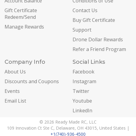
Account Balance
Conditions of Use
Gift Certificate
Contact Us
Redeem/Send
Buy Gift Certificate
Manage Rewards
Support
Drone Dollar Rewards
Refer a Friend Program
Company Info
Social Links
About Us
Facebook
Discounts and Coupons
Instagram
Events
Twitter
Email List
Youtube
LinkedIn
© 2026 Ready Made RC, LLC
109 Innovation Ct Ste C, Delaware, OH 43015, United States |
+1(740)-936-4500