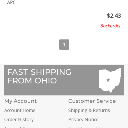
APC
$
2.43
Backorder
1
FAST SHIPPING
FROM OHIO
My Account
Customer Service
Account Home
Shipping & Returns
Order History
Privacy Notice