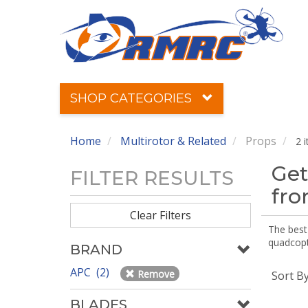
SHOP CATEGORIES
Home
Multirotor & Related
Props
2 
Get
FILTER RESULTS
fr
Clear Filters
The best 
quadcopte
BRAND
APC (2)
Remove
Sort B
BLADES