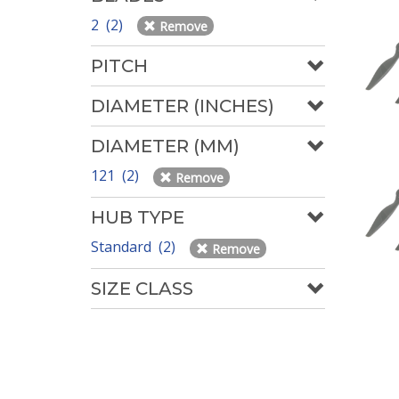
2 (2)
Remove
PITCH
DIAMETER (INCHES)
DIAMETER (MM)
121 (2)
Remove
HUB TYPE
Standard (2)
Remove
SIZE CLASS