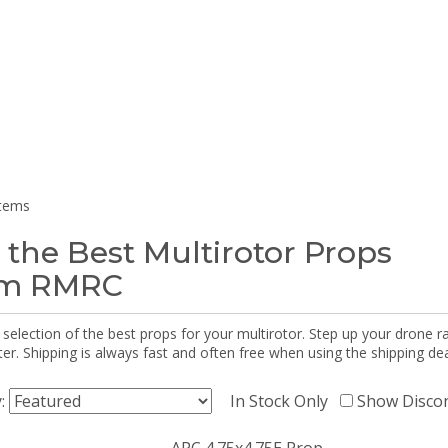
items
 the Best Multirotor Props
om RMRC
selection of the best props for your multirotor. Step up your drone r
r. Shipping is always fast and often free when using the shipping dea
y:
In Stock Only
Show Disco