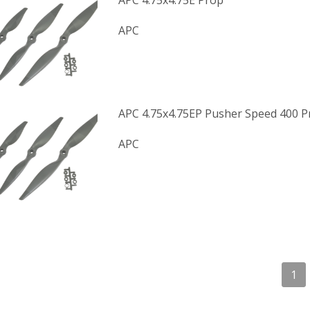
APC 4.75x4.75E Prop
APC
APC 4.75x4.75EP Pusher Speed 400 P
APC
1