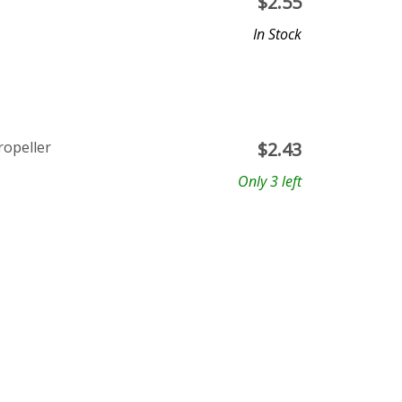
$
2.55
In Stock
ropeller
$
2.43
Only 3 left