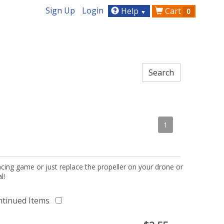
Sign Up
Login
Help
Cart
0
▼
1
acing game or just replace the propeller on your drone or
l!
ntinued Items