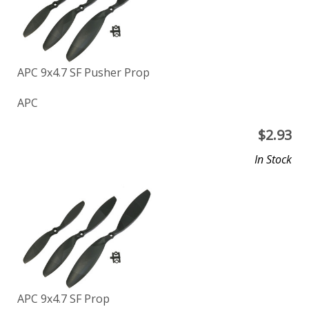
APC 9x4.7 SF Pusher Prop
APC
$
2.93
In Stock
APC 9x4.7 SF Prop