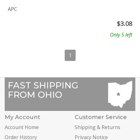
APC
$
3.08
Only 5 left
1
FAST SHIPPING
FROM OHIO
My Account
Customer Service
Account Home
Shipping & Returns
Order History
Privacy Notice