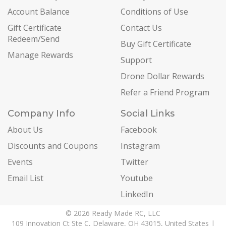
Account Balance
Conditions of Use
Gift Certificate
Contact Us
Redeem/Send
Buy Gift Certificate
Manage Rewards
Support
Drone Dollar Rewards
Refer a Friend Program
Company Info
Social Links
About Us
Facebook
Discounts and Coupons
Instagram
Events
Twitter
Email List
Youtube
LinkedIn
© 2026 Ready Made RC, LLC
109 Innovation Ct Ste C, Delaware, OH 43015, United States |