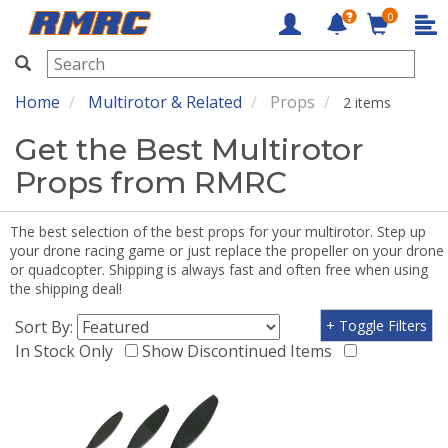
0
RMRC
Home
Multirotor & Related
Props
2 items
Get the Best Multirotor
Props from RMRC
The best selection of the best props for your multirotor. Step up
your drone racing game or just replace the propeller on your drone
or quadcopter. Shipping is always fast and often free when using
the shipping deal!
Sort By:
+ Toggle Filters
In Stock Only
Show Discontinued Items