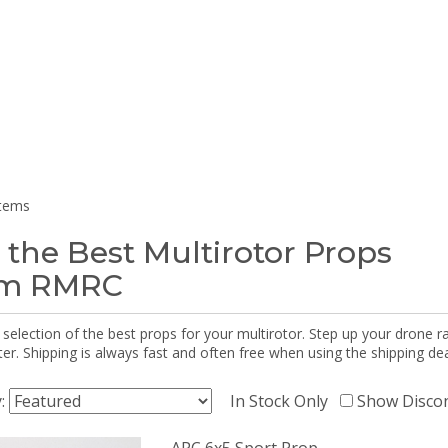
items
 the Best Multirotor Props
om RMRC
selection of the best props for your multirotor. Step up your drone r
r. Shipping is always fast and often free when using the shipping dea
y:
In Stock Only
Show Disco