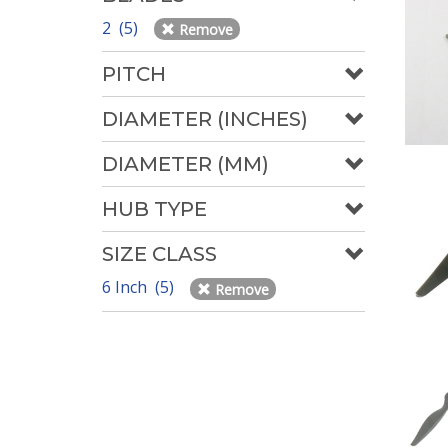
2 (5)
Remove
PITCH
DIAMETER (INCHES)
DIAMETER (MM)
HUB TYPE
SIZE CLASS
6 Inch (5)
Remove