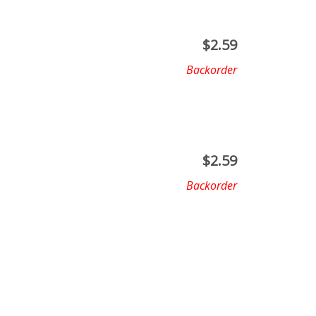
$
2.59
Backorder
$
2.59
Backorder