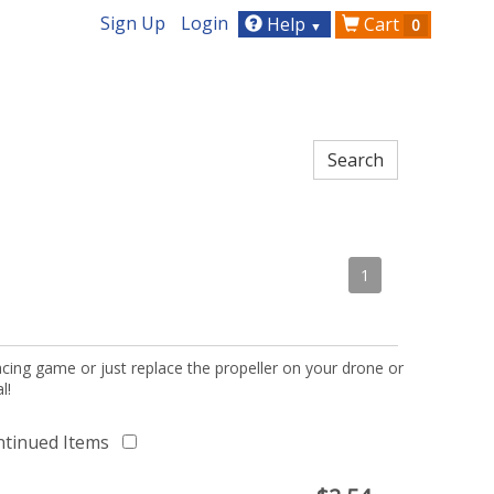
Sign Up
Login
Help
Cart
0
▼
1
acing game or just replace the propeller on your drone or
l!
ntinued Items