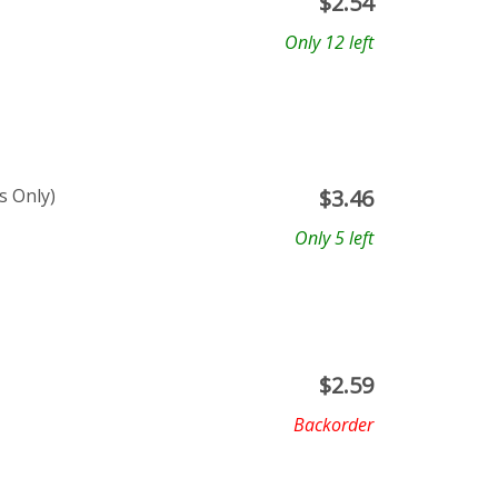
$
2.54
Only 12 left
s Only)
$
3.46
Only 5 left
$
2.59
Backorder