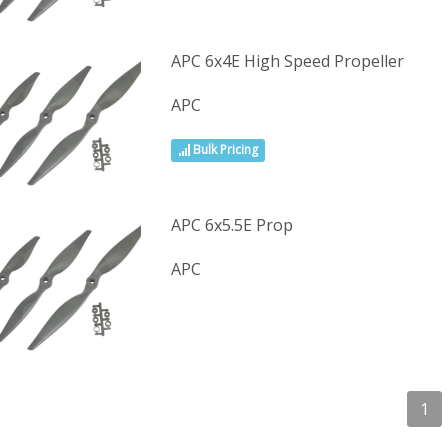
APC 6x4E High Speed Propeller
APC
Bulk Pricing
APC 6x5.5E Prop
APC
1