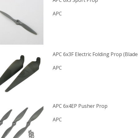
APC 6x5 Sport Prop
APC
APC 6x3F Electric Folding Prop (Blade
APC
APC 6x4EP Pusher Prop
APC