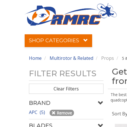
SHOP CATEGORIES
Home
Multirotor & Related
Props
5 
Get
FILTER RESULTS
fr
Clear Filters
The best 
quadcopte
BRAND
APC (5)
Remove
Sort B
BLADES