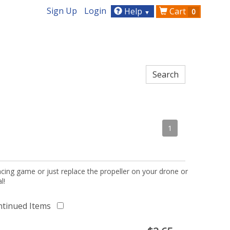
Sign Up
Login
Help
Cart
0
▼
1
acing game or just replace the propeller on your drone or
l!
ntinued Items