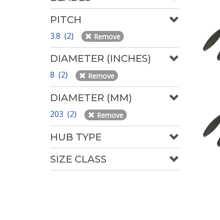
PITCH
3.8 (2)
Remove
DIAMETER (INCHES)
8 (2)
Remove
DIAMETER (MM)
203 (2)
Remove
HUB TYPE
SIZE CLASS