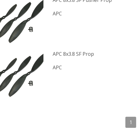
APC 8x3.8 SF Pusher Prop
APC
APC 8x3.8 SF Prop
APC
1