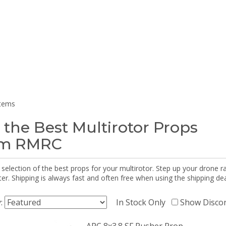
items
 the Best Multirotor Props
om RMRC
selection of the best props for your multirotor. Step up your drone r
r. Shipping is always fast and often free when using the shipping dea
y:
In Stock Only
Show Disco