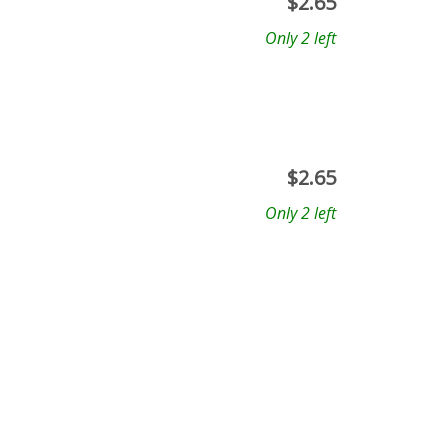
$
2.65
Only 2 left
$
2.65
Only 2 left