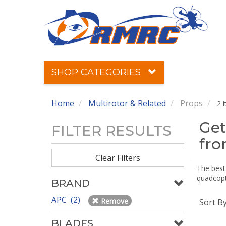
SHOP CATEGORIES
Home
Multirotor & Related
Props
2 
Get
FILTER RESULTS
fr
Clear Filters
The best 
quadcopte
BRAND
APC (2)
Remove
Sort B
BLADES