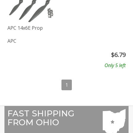
APC 14x6E Prop
APC
$
6.79
Only 5 left
1
FAST SHIPPING
FROM OHIO