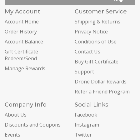
My Account
Customer Service
Account Home
Shipping & Returns
Order History
Privacy Notice
Account Balance
Conditions of Use
Gift Certificate
Contact Us
Redeem/Send
Buy Gift Certificate
Manage Rewards
Support
Drone Dollar Rewards
Refer a Friend Program
Company Info
Social Links
About Us
Facebook
Discounts and Coupons
Instagram
Events
Twitter