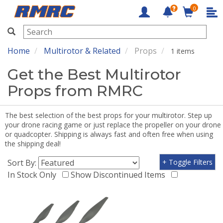
0
RMRC
Home
Multirotor & Related
Props
1 items
Get the Best Multirotor
Props from RMRC
The best selection of the best props for your multirotor. Step up
your drone racing game or just replace the propeller on your drone
or quadcopter. Shipping is always fast and often free when using
the shipping deal!
Sort By:
+ Toggle Filters
In Stock Only
Show Discontinued Items