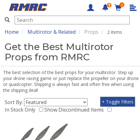
0
RMRC
Home
Multirotor & Related
Props
2 items
Get the Best Multirotor
Props from RMRC
The best selection of the best props for your multirotor. Step up
your drone racing game or just replace the propeller on your drone
or quadcopter. Shipping is always fast and often free when using
the shipping deal!
Sort By:
+ Toggle Filters
In Stock Only
Show Discontinued Items