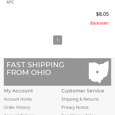
APC
$
8.05
Backorder
1
FAST SHIPPING
FROM OHIO
My Account
Customer Service
Account Home
Shipping & Returns
Order History
Privacy Notice