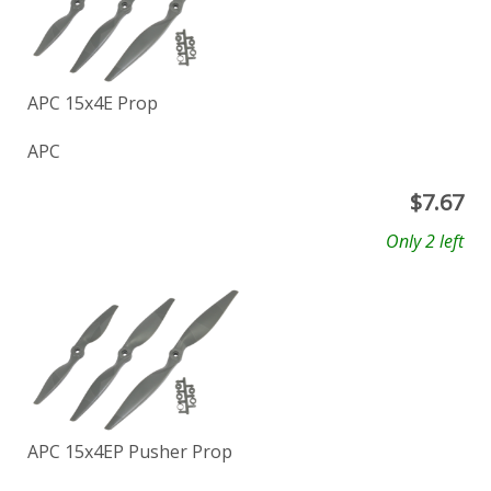
APC 15x4E Prop
APC
$
7.67
Only 2 left
APC 15x4EP Pusher Prop