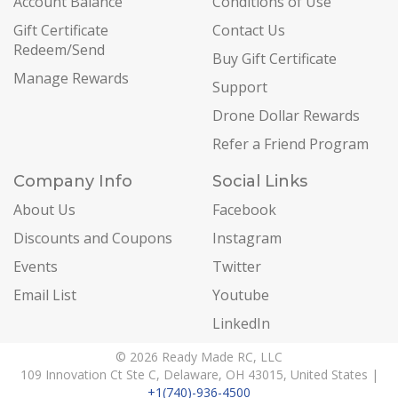
Account Balance
Conditions of Use
Gift Certificate
Contact Us
Redeem/Send
Buy Gift Certificate
Manage Rewards
Support
Drone Dollar Rewards
Refer a Friend Program
Company Info
Social Links
About Us
Facebook
Discounts and Coupons
Instagram
Events
Twitter
Email List
Youtube
LinkedIn
© 2026 Ready Made RC, LLC
109 Innovation Ct Ste C, Delaware, OH 43015, United States |
+1(740)-936-4500