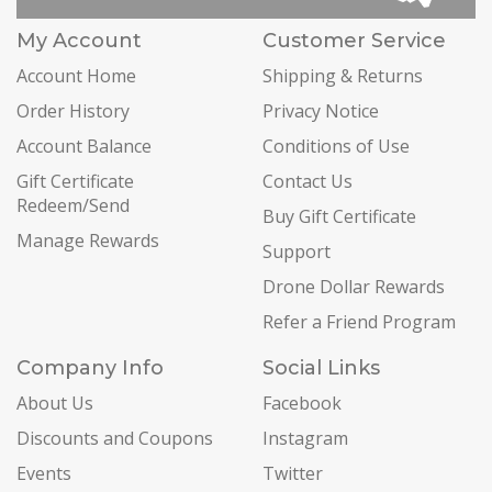
My Account
Customer Service
Account Home
Shipping & Returns
Order History
Privacy Notice
Account Balance
Conditions of Use
Gift Certificate
Contact Us
Redeem/Send
Buy Gift Certificate
Manage Rewards
Support
Drone Dollar Rewards
Refer a Friend Program
Company Info
Social Links
About Us
Facebook
Discounts and Coupons
Instagram
Events
Twitter