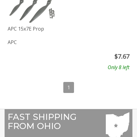
APC 15x7E Prop
APC
$
7.67
Only 8 left
1
FAST SHIPPING
FROM OHIO