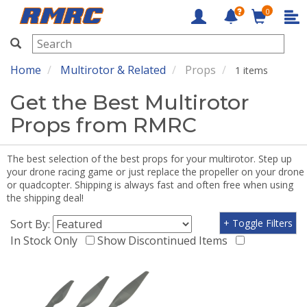
0
RMRC
Home
Multirotor & Related
Props
1 items
Get the Best Multirotor
Props from RMRC
The best selection of the best props for your multirotor. Step up
your drone racing game or just replace the propeller on your drone
or quadcopter. Shipping is always fast and often free when using
the shipping deal!
Sort By:
+ Toggle Filters
In Stock Only
Show Discontinued Items