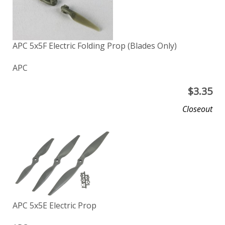
APC 5x5F Electric Folding Prop (Blades Only)
APC
$
3.35
Closeout
APC 5x5E Electric Prop