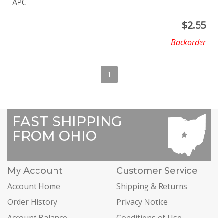
APC
$
2.55
Backorder
1
FAST SHIPPING
FROM OHIO
My Account
Customer Service
Account Home
Shipping & Returns
Order History
Privacy Notice
Account Balance
Conditions of Use