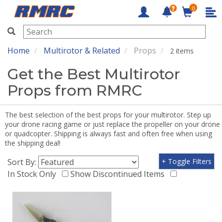
0
RMRC
Home
Multirotor & Related
Props
2 items
Get the Best Multirotor
Props from RMRC
The best selection of the best props for your multirotor. Step up
your drone racing game or just replace the propeller on your drone
or quadcopter. Shipping is always fast and often free when using
the shipping deal!
Sort By:
+ Toggle Filters
In Stock Only
Show Discontinued Items