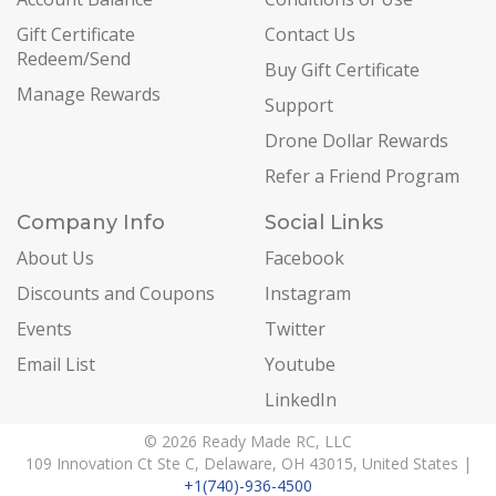
Gift Certificate
Contact Us
Redeem/Send
Buy Gift Certificate
Manage Rewards
Support
Drone Dollar Rewards
Refer a Friend Program
Company Info
Social Links
About Us
Facebook
Discounts and Coupons
Instagram
Events
Twitter
Email List
Youtube
LinkedIn
© 2026 Ready Made RC, LLC
109 Innovation Ct Ste C, Delaware, OH 43015, United States |
+1(740)-936-4500